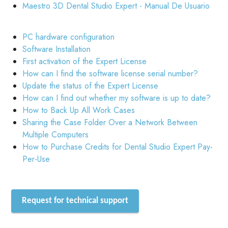
Maestro 3D Dental Studio Expert - Manual De Usuario
PC hardware configuration
Software Installation
First activation of the Expert License
How can I find the software license serial number?
Update the status of the Expert License
How can I find out whether my software is up to date?
How to Back Up All Work Cases
Sharing the Case Folder Over a Network Between
Multiple Computers
How to Purchase Credits for Dental Studio Expert Pay-
Per-Use
Request for technical support