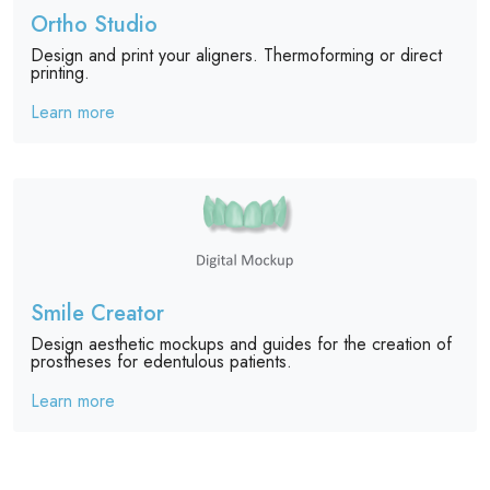
Ortho Studio
Design and print your aligners. Thermoforming or direct
printing.
Learn more
Smile Creator
Design aesthetic mockups and guides for the creation of
prostheses for edentulous patients.
Learn more