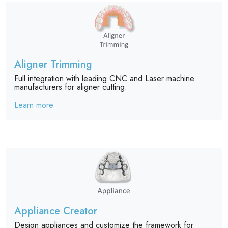
Aligner Trimming
Full integration with leading CNC and Laser machine
manufacturers for aligner cutting.
Learn more
Appliance Creator
Design appliances and customize the framework for