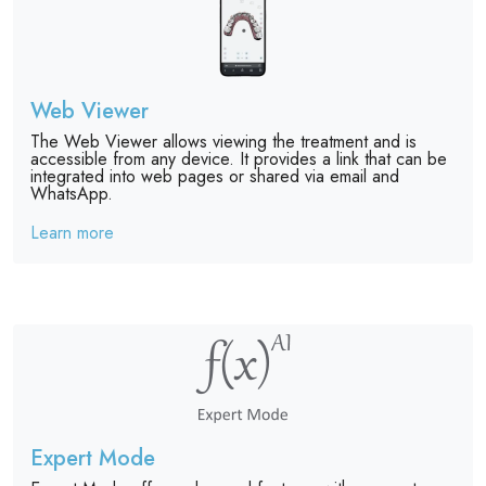
Web Viewer
The Web Viewer allows viewing the treatment and is
accessible from any device. It provides a link that can be
integrated into web pages or shared via email and
WhatsApp.
Learn more
Expert Mode