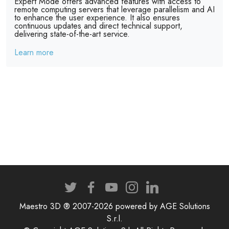
Expert Mode offers advanced features with access to
remote computing servers that leverage parallelism and AI
to enhance the user experience. It also ensures
continuous updates and direct technical support,
delivering state-of-the-art service.
Learn more
Maestro 3D ® 2007-2026 powered by AGE Solutions
S.r.l.