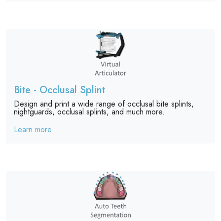
Bite - Occlusal Splint
Design and print a wide range of occlusal bite splints,
nightguards, occlusal splints, and much more.
Learn more