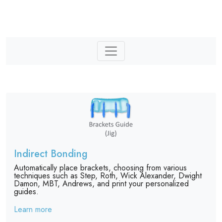
Indirect Bonding
Automatically place brackets, choosing from various
techniques such as Step, Roth, Wick Alexander, Dwight
Damon, MBT, Andrews, and print your personalized
guides.
Learn more