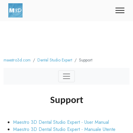
maestro3d.com
Dental Studio Expert
Support
Support
Maestro 3D Dental Studio Expert - User Manual
Maestro 3D Dental Studio Expert - Manuale Utente