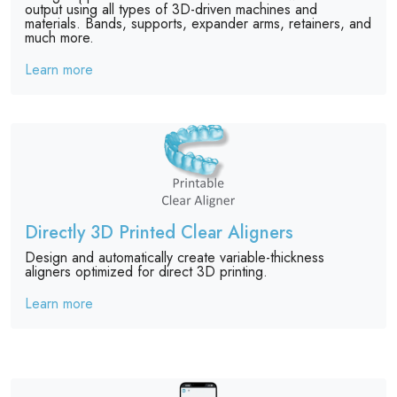
output using all types of 3D-driven machines and
materials. Bands, supports, expander arms, retainers, and
much more.
Learn more
Directly 3D Printed Clear Aligners
Design and automatically create variable-thickness
aligners optimized for direct 3D printing.
Learn more