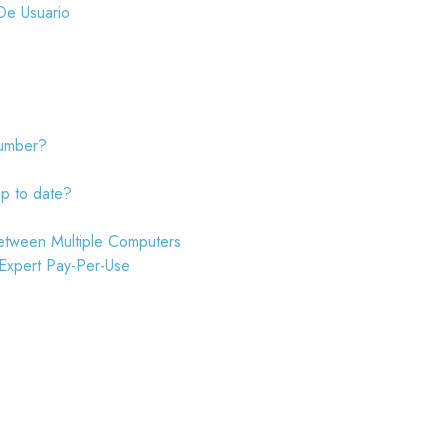
De Usuario
number?
up to date?
etween Multiple Computers
 Expert Pay-Per-Use