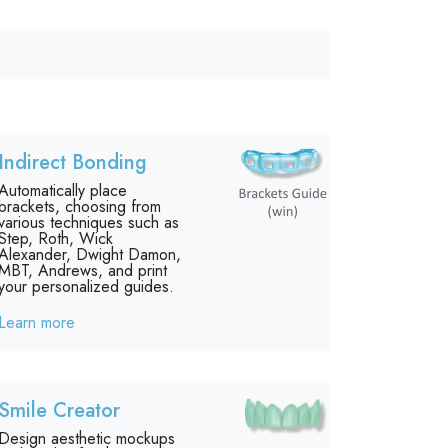
Indirect Bonding
Automatically place
brackets, choosing from
various techniques such as
Step, Roth, Wick
Alexander, Dwight Damon,
MBT, Andrews, and print
your personalized guides.
Learn more
Smile Creator
Design aesthetic mockups