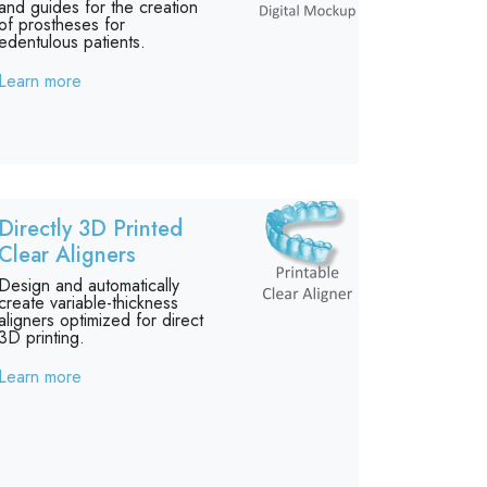
and guides for the creation
of prostheses for
edentulous patients.
Learn more
Directly 3D Printed
Clear Aligners
Design and automatically
create variable-thickness
aligners optimized for direct
3D printing.
Learn more