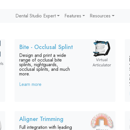
Dental Studio Expert
Features
Resources
Bite - Occlusal Splint
Design and print a wide
range of occlusal bite
splints, nightguards,
occlusal splints, and much
more.
Learn more
Aligner Trimming
Full integration with leading