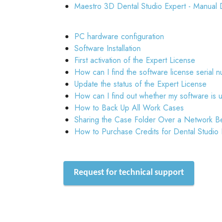
Maestro 3D Dental Studio Expert - Manual 
PC hardware configuration
Software Installation
First activation of the Expert License
How can I find the software license serial 
Update the status of the Expert License
How can I find out whether my software is 
How to Back Up All Work Cases
Sharing the Case Folder Over a Network B
How to Purchase Credits for Dental Studio
Request for technical support