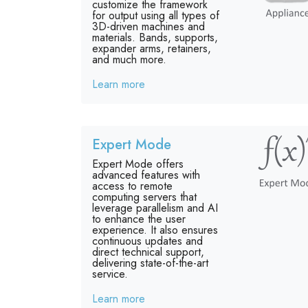
customize the framework
for output using all types of
3D-driven machines and
materials. Bands, supports,
expander arms, retainers,
and much more.
Learn more
Expert Mode
Expert Mode offers
advanced features with
access to remote
computing servers that
leverage parallelism and AI
to enhance the user
experience. It also ensures
continuous updates and
direct technical support,
delivering state-of-the-art
service.
Learn more