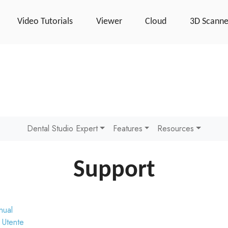
Video Tutorials
Viewer
Cloud
3D Scanne
Dental Studio Expert
Features
Resources
Support
nual
 Utente