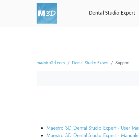
Dental Studio Expert
maestro3d.com
Dental Studio Expert
Support
Maestro 3D Dental Studio Expert - User Ma
Maestro 3D Dental Studio Expert - Manuale