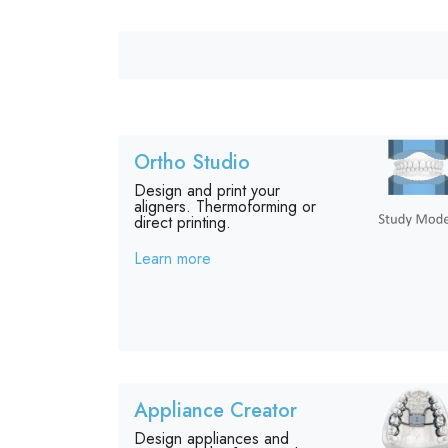
Ortho Studio
Design and print your
aligners. Thermoforming or
direct printing.
Learn more
Appliance Creator
Design appliances and