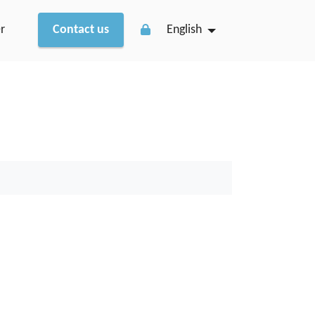
r
Contact us
English