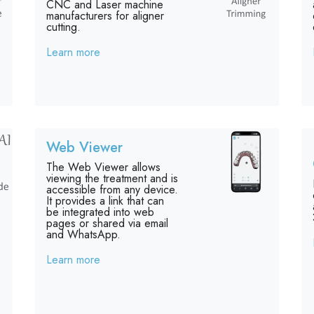
CNC and Laser machine
manufacturers for aligner
cutting.
Learn more
Web Viewer
The Web Viewer allows
viewing the treatment and is
accessible from any device.
It provides a link that can
be integrated into web
pages or shared via email
and WhatsApp.
Learn more