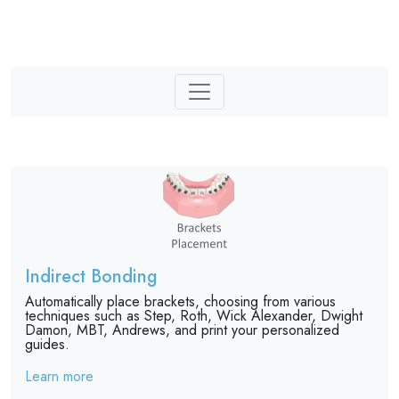
Indirect Bonding
Automatically place brackets, choosing from various
techniques such as Step, Roth, Wick Alexander, Dwight
Damon, MBT, Andrews, and print your personalized
guides.
Learn more