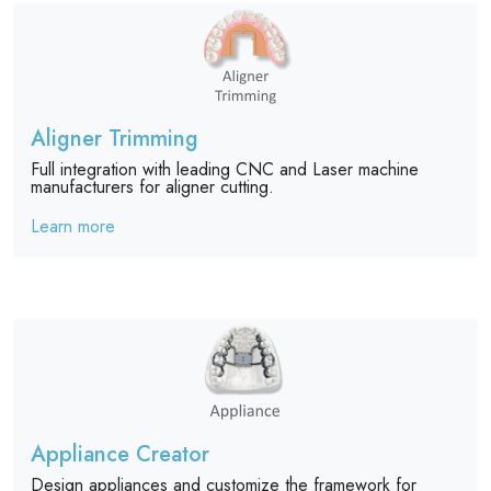
Aligner Trimming
Full integration with leading CNC and Laser machine
manufacturers for aligner cutting.
Learn more
Appliance Creator
Design appliances and customize the framework for