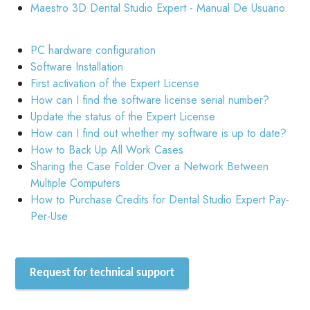
Maestro 3D Dental Studio Expert - Manual De Usuario
PC hardware configuration
Software Installation
First activation of the Expert License
How can I find the software license serial number?
Update the status of the Expert License
How can I find out whether my software is up to date?
How to Back Up All Work Cases
Sharing the Case Folder Over a Network Between
Multiple Computers
How to Purchase Credits for Dental Studio Expert Pay-
Per-Use
Request for technical support