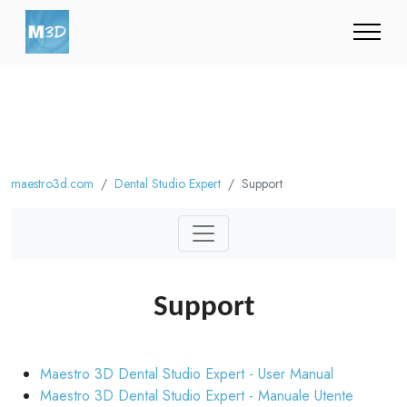
maestro3d.com
Dental Studio Expert
Support
Support
Maestro 3D Dental Studio Expert - User Manual
Maestro 3D Dental Studio Expert - Manuale Utente