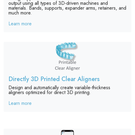
output using all types of 3D-driven machines and
materials. Bands, supports, expander arms, retainers, and
much more.
Learn more
Directly 3D Printed Clear Aligners
Design and automatically create variable-thickness
aligners optimized for direct 3D printing.
Learn more