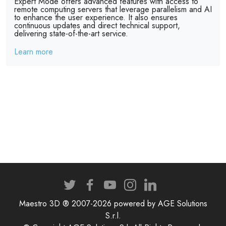
Expert Mode offers advanced features with access to
remote computing servers that leverage parallelism and AI
to enhance the user experience. It also ensures
continuous updates and direct technical support,
delivering state-of-the-art service.
Learn more
Maestro 3D ® 2007-2026 powered by AGE Solutions
S.r.l.