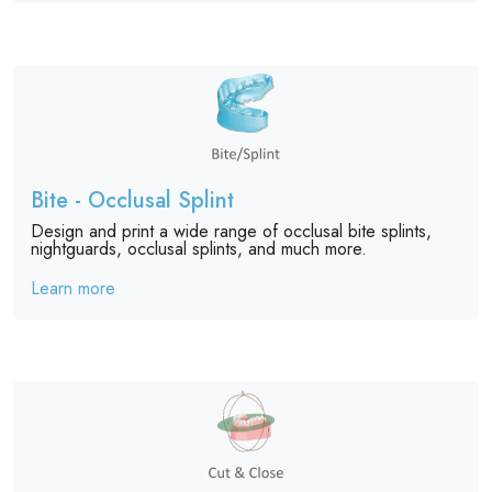
Bite - Occlusal Splint
Design and print a wide range of occlusal bite splints,
nightguards, occlusal splints, and much more.
Learn more