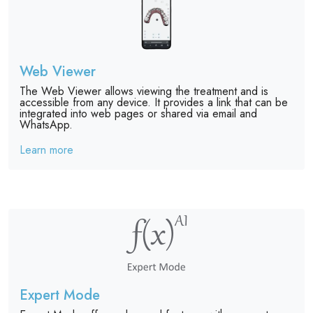
Web Viewer
The Web Viewer allows viewing the treatment and is
accessible from any device. It provides a link that can be
integrated into web pages or shared via email and
WhatsApp.
Learn more
Expert Mode