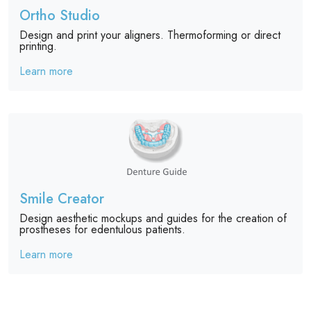
Ortho Studio
Design and print your aligners. Thermoforming or direct
printing.
Learn more
Smile Creator
Design aesthetic mockups and guides for the creation of
prostheses for edentulous patients.
Learn more