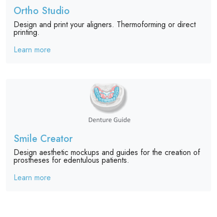
Ortho Studio
Design and print your aligners. Thermoforming or direct
printing.
Learn more
Smile Creator
Design aesthetic mockups and guides for the creation of
prostheses for edentulous patients.
Learn more