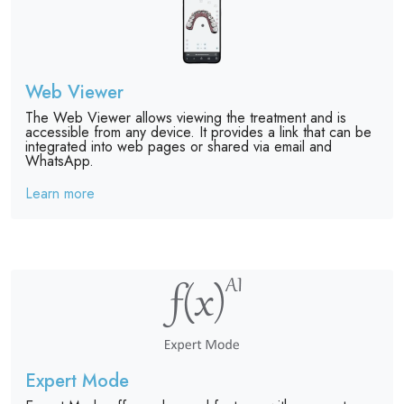
Web Viewer
The Web Viewer allows viewing the treatment and is
accessible from any device. It provides a link that can be
integrated into web pages or shared via email and
WhatsApp.
Learn more
Expert Mode