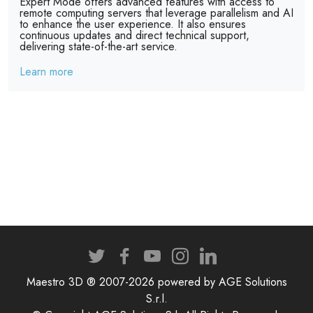
Expert Mode offers advanced features with access to
remote computing servers that leverage parallelism and AI
to enhance the user experience. It also ensures
continuous updates and direct technical support,
delivering state-of-the-art service.
Learn more
Maestro 3D ® 2007-2026 powered by AGE Solutions
S.r.l.