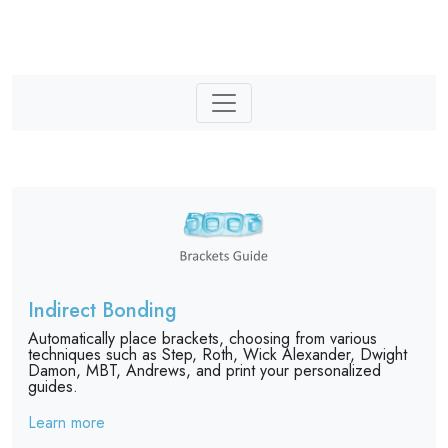
Indirect Bonding
Automatically place brackets, choosing from various
techniques such as Step, Roth, Wick Alexander, Dwight
Damon, MBT, Andrews, and print your personalized
guides.
Learn more