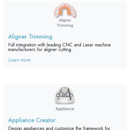
Aligner Trimming
Full integration with leading CNC and Laser machine
manufacturers for aligner cutting.
Learn more
Appliance Creator
Design appliances and customize the framework for