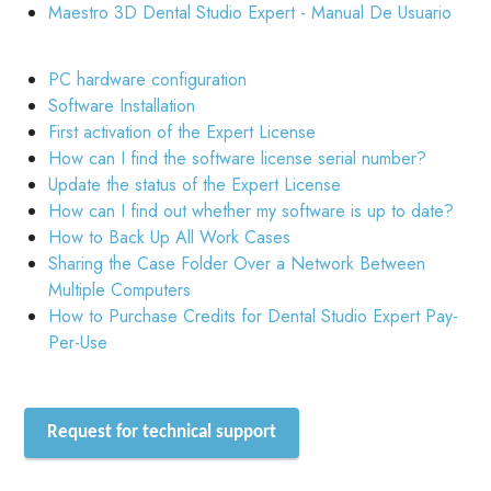
Maestro 3D Dental Studio Expert - Manual De Usuario
PC hardware configuration
Software Installation
First activation of the Expert License
How can I find the software license serial number?
Update the status of the Expert License
How can I find out whether my software is up to date?
How to Back Up All Work Cases
Sharing the Case Folder Over a Network Between
Multiple Computers
How to Purchase Credits for Dental Studio Expert Pay-
Per-Use
Request for technical support