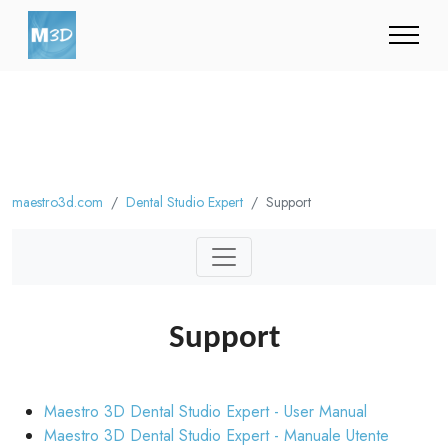
maestro3d.com
Dental Studio Expert
Support
Support
Maestro 3D Dental Studio Expert - User Manual
Maestro 3D Dental Studio Expert - Manuale Utente