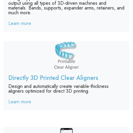
output using all types of 3D-driven machines and
materials. Bands, supports, expander arms, retainers, and
much more.
Learn more
Directly 3D Printed Clear Aligners
Design and automatically create variable-thickness
aligners optimized for direct 3D printing.
Learn more