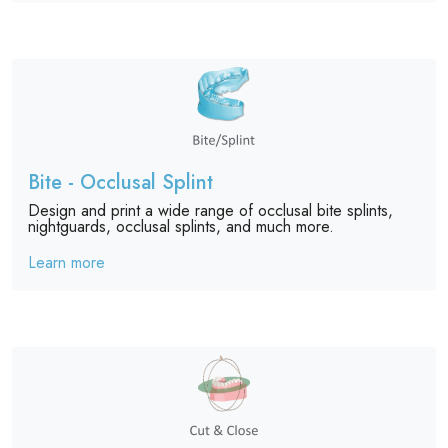
Bite - Occlusal Splint
Design and print a wide range of occlusal bite splints,
nightguards, occlusal splints, and much more.
Learn more