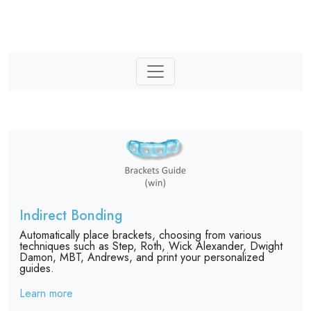
Indirect Bonding
Automatically place brackets, choosing from various
techniques such as Step, Roth, Wick Alexander, Dwight
Damon, MBT, Andrews, and print your personalized
guides.
Learn more