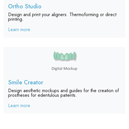
Ortho Studio
Design and print your aligners. Thermoforming or direct
printing.
Learn more
Smile Creator
Design aesthetic mockups and guides for the creation of
prostheses for edentulous patients.
Learn more