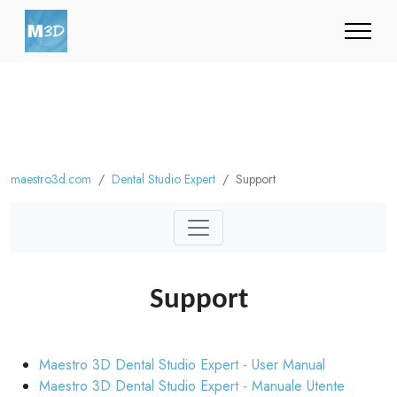
maestro3d.com
Dental Studio Expert
Support
Support
Maestro 3D Dental Studio Expert - User Manual
Maestro 3D Dental Studio Expert - Manuale Utente