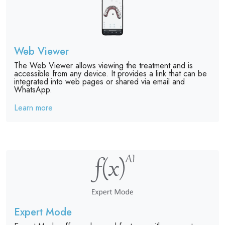
Web Viewer
The Web Viewer allows viewing the treatment and is
accessible from any device. It provides a link that can be
integrated into web pages or shared via email and
WhatsApp.
Learn more
Expert Mode