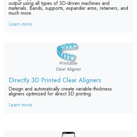
output using all types of 3D-driven machines and
materials. Bands, supports, expander arms, retainers, and
much more.
Learn more
Directly 3D Printed Clear Aligners
Design and automatically create variable-thickness
aligners optimized for direct 3D printing.
Learn more