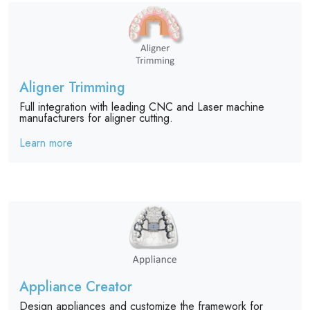
Aligner Trimming
Full integration with leading CNC and Laser machine
manufacturers for aligner cutting.
Learn more
Appliance Creator
Design appliances and customize the framework for