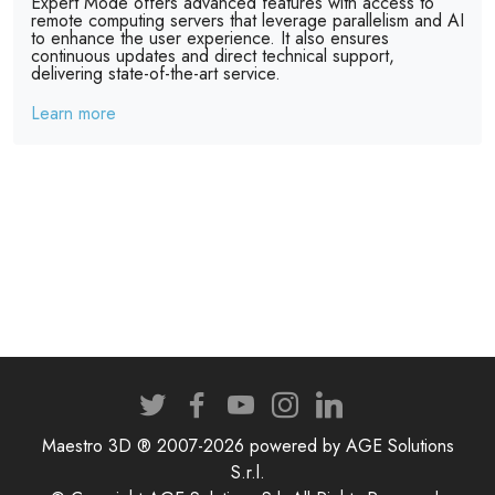
Expert Mode offers advanced features with access to
remote computing servers that leverage parallelism and AI
to enhance the user experience. It also ensures
continuous updates and direct technical support,
delivering state-of-the-art service.
Learn more
Maestro 3D ® 2007-2026 powered by AGE Solutions
S.r.l.