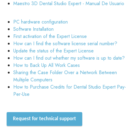
Maestro 3D Dental Studio Expert - Manual De Usuario
PC hardware configuration
Software Installation
First activation of the Expert License
How can I find the software license serial number?
Update the status of the Expert License
How can I find out whether my software is up to date?
How to Back Up All Work Cases
Sharing the Case Folder Over a Network Between
Multiple Computers
How to Purchase Credits for Dental Studio Expert Pay-
Per-Use
Request for technical support