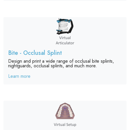
Bite - Occlusal Splint
Design and print a wide range of occlusal bite splints,
nightguards, occlusal splints, and much more.
Learn more