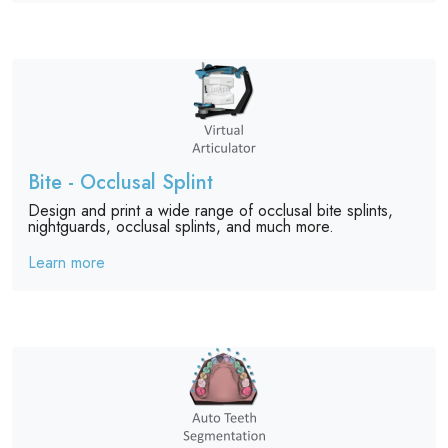
Bite - Occlusal Splint
Design and print a wide range of occlusal bite splints,
nightguards, occlusal splints, and much more.
Learn more