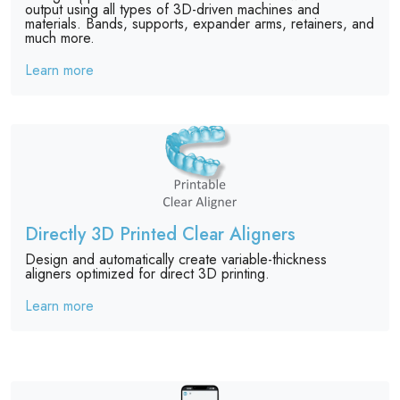
output using all types of 3D-driven machines and
materials. Bands, supports, expander arms, retainers, and
much more.
Learn more
Directly 3D Printed Clear Aligners
Design and automatically create variable-thickness
aligners optimized for direct 3D printing.
Learn more