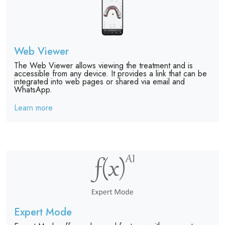
Web Viewer
The Web Viewer allows viewing the treatment and is
accessible from any device. It provides a link that can be
integrated into web pages or shared via email and
WhatsApp.
Learn more
Expert Mode