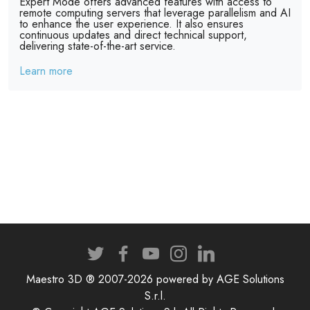
Expert Mode offers advanced features with access to
remote computing servers that leverage parallelism and AI
to enhance the user experience. It also ensures
continuous updates and direct technical support,
delivering state-of-the-art service.
Learn more
Maestro 3D ® 2007-2026 powered by AGE Solutions
S.r.l.