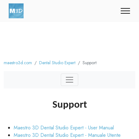
maestro3d.com
Dental Studio Expert
Support
Support
Maestro 3D Dental Studio Expert - User Manual
Maestro 3D Dental Studio Expert - Manuale Utente