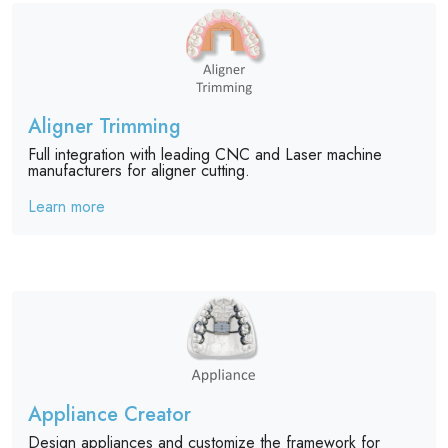
Aligner Trimming
Full integration with leading CNC and Laser machine
manufacturers for aligner cutting.
Learn more
Appliance Creator
Design appliances and customize the framework for