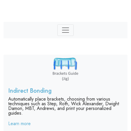
Indirect Bonding
Automatically place brackets, choosing from various
techniques such as Step, Roth, Wick Alexander, Dwight
Damon, MBT, Andrews, and print your personalized
guides.
Learn more