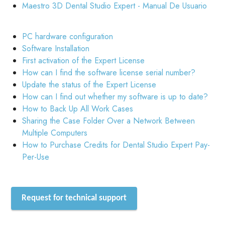
Maestro 3D Dental Studio Expert - Manual De Usuario
PC hardware configuration
Software Installation
First activation of the Expert License
How can I find the software license serial number?
Update the status of the Expert License
How can I find out whether my software is up to date?
How to Back Up All Work Cases
Sharing the Case Folder Over a Network Between
Multiple Computers
How to Purchase Credits for Dental Studio Expert Pay-
Per-Use
Request for technical support