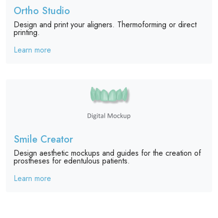
Ortho Studio
Design and print your aligners. Thermoforming or direct
printing.
Learn more
Smile Creator
Design aesthetic mockups and guides for the creation of
prostheses for edentulous patients.
Learn more