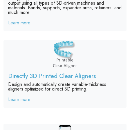
output using all types of 3D-driven machines and
materials. Bands, supports, expander arms, retainers, and
much more.
Learn more
Directly 3D Printed Clear Aligners
Design and automatically create variable-thickness
aligners optimized for direct 3D printing.
Learn more