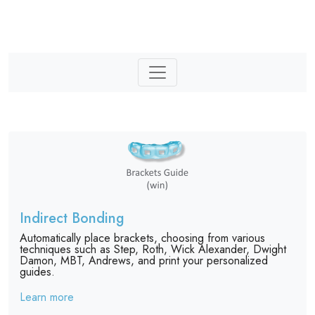
Indirect Bonding
Automatically place brackets, choosing from various
techniques such as Step, Roth, Wick Alexander, Dwight
Damon, MBT, Andrews, and print your personalized
guides.
Learn more