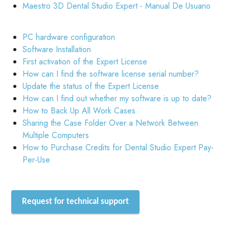
Maestro 3D Dental Studio Expert - Manual De Usuario
PC hardware configuration
Software Installation
First activation of the Expert License
How can I find the software license serial number?
Update the status of the Expert License
How can I find out whether my software is up to date?
How to Back Up All Work Cases
Sharing the Case Folder Over a Network Between
Multiple Computers
How to Purchase Credits for Dental Studio Expert Pay-
Per-Use
Request for technical support