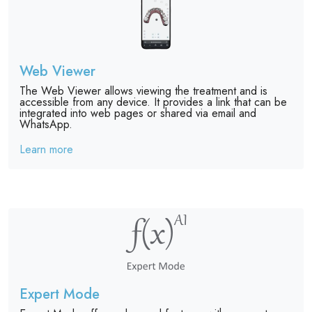
Web Viewer
The Web Viewer allows viewing the treatment and is
accessible from any device. It provides a link that can be
integrated into web pages or shared via email and
WhatsApp.
Learn more
Expert Mode