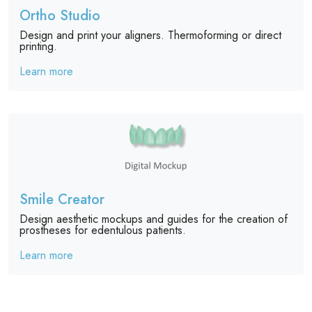
Ortho Studio
Design and print your aligners. Thermoforming or direct
printing.
Learn more
Smile Creator
Design aesthetic mockups and guides for the creation of
prostheses for edentulous patients.
Learn more