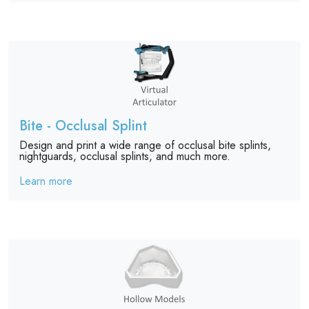
Bite - Occlusal Splint
Design and print a wide range of occlusal bite splints,
nightguards, occlusal splints, and much more.
Learn more