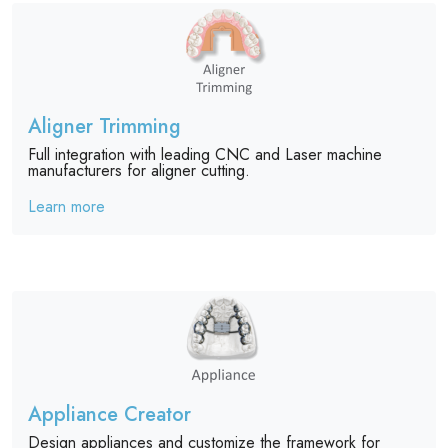
Aligner Trimming
Full integration with leading CNC and Laser machine
manufacturers for aligner cutting.
Learn more
Appliance Creator
Design appliances and customize the framework for