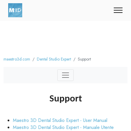
maestro3d.com
Dental Studio Expert
Support
Support
Maestro 3D Dental Studio Expert - User Manual
Maestro 3D Dental Studio Expert - Manuale Utente