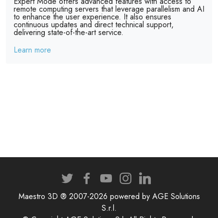
Expert Mode offers advanced features with access to
remote computing servers that leverage parallelism and AI
to enhance the user experience. It also ensures
continuous updates and direct technical support,
delivering state-of-the-art service.
Learn more
Maestro 3D ® 2007-2026 powered by AGE Solutions
S.r.l.