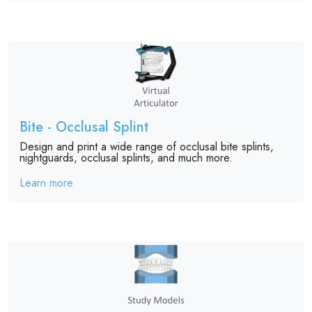
Bite - Occlusal Splint
Design and print a wide range of occlusal bite splints,
nightguards, occlusal splints, and much more.
Learn more