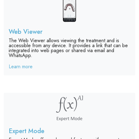
Web Viewer
The Web Viewer allows viewing the treatment and is
accessible from any device. It provides a link that can be
integrated into web pages or shared via email and
WhatsApp.
Learn more
Expert Mode