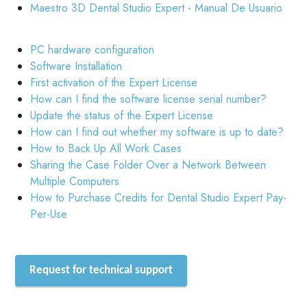
Maestro 3D Dental Studio Expert - Manual De Usuario
PC hardware configuration
Software Installation
First activation of the Expert License
How can I find the software license serial number?
Update the status of the Expert License
How can I find out whether my software is up to date?
How to Back Up All Work Cases
Sharing the Case Folder Over a Network Between
Multiple Computers
How to Purchase Credits for Dental Studio Expert Pay-
Per-Use
Request for technical support