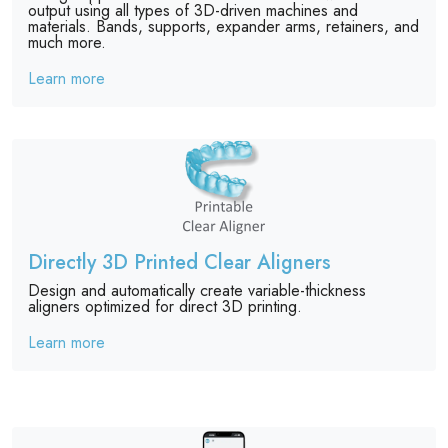
output using all types of 3D-driven machines and
materials. Bands, supports, expander arms, retainers, and
much more.
Learn more
Directly 3D Printed Clear Aligners
Design and automatically create variable-thickness
aligners optimized for direct 3D printing.
Learn more