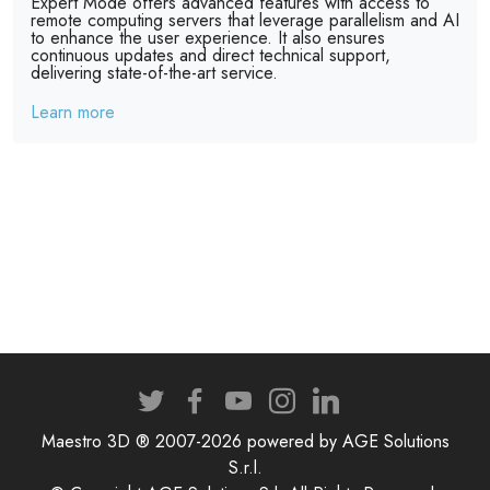
Expert Mode offers advanced features with access to
remote computing servers that leverage parallelism and AI
to enhance the user experience. It also ensures
continuous updates and direct technical support,
delivering state-of-the-art service.
Learn more
Maestro 3D ® 2007-2026 powered by AGE Solutions
S.r.l.