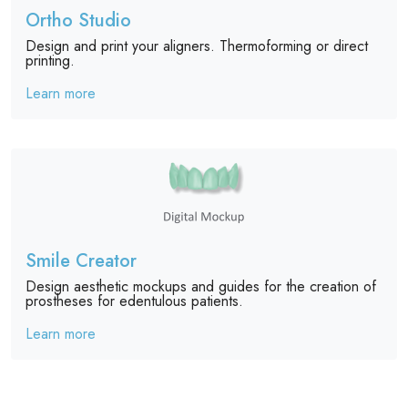
Ortho Studio
Design and print your aligners. Thermoforming or direct
printing.
Learn more
Smile Creator
Design aesthetic mockups and guides for the creation of
prostheses for edentulous patients.
Learn more