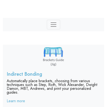
Indirect Bonding
Automatically place brackets, choosing from various
techniques such as Step, Roth, Wick Alexander, Dwight
Damon, MBT, Andrews, and print your personalized
guides.
Learn more