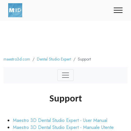
maestro3d.com
Dental Studio Expert
Support
Support
Maestro 3D Dental Studio Expert - User Manual
Maestro 3D Dental Studio Expert - Manuale Utente