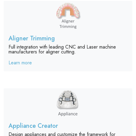
Aligner Trimming
Full integration with leading CNC and Laser machine
manufacturers for aligner cutting.
Learn more
Appliance Creator
Design appliances and customize the framework for