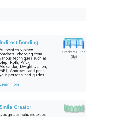
Indirect Bonding
Automatically place
brackets, choosing from
various techniques such as
Step, Roth, Wick
Alexander, Dwight Damon,
MBT, Andrews, and print
your personalized guides.
Learn more
Smile Creator
Design aesthetic mockups