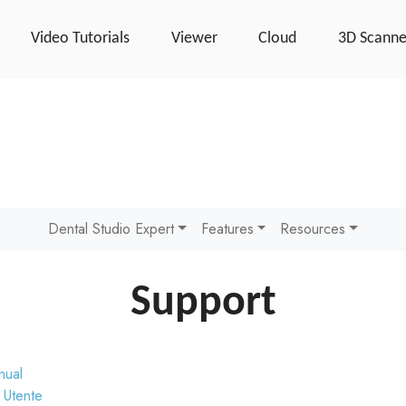
Video Tutorials
Viewer
Cloud
3D Scanne
Dental Studio Expert
Features
Resources
Support
nual
 Utente