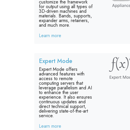
customize the framework
for output using all types of
3D-driven machines and
materials. Bands, supports,
expander arms, retainers,
and much more.
Learn more
Expert Mode
Expert Mode offers
advanced features with
access to remote
computing servers that
leverage parallelism and AI
to enhance the user
experience. It also ensures
continuous updates and
direct technical support,
delivering state-of-the-art
service.
Learn more