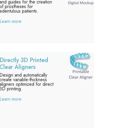
and guides for the creation
of prostheses for
edentulous patients.
Learn more
Directly 3D Printed
Clear Aligners
Design and automatically
create variable-thickness
aligners optimized for direct
3D printing.
Learn more