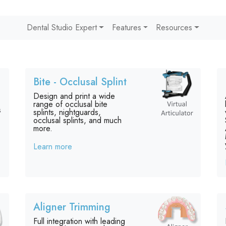
Dental Studio Expert
Features
Resources
Bite - Occlusal Splint
Design and print a wide
range of occlusal bite
splints, nightguards,
occlusal splints, and much
more.
Learn more
Aligner Trimming
Full integration with leading