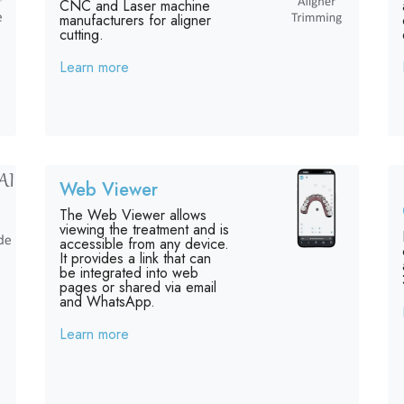
CNC and Laser machine
manufacturers for aligner
cutting.
Learn more
Web Viewer
The Web Viewer allows
viewing the treatment and is
accessible from any device.
It provides a link that can
be integrated into web
pages or shared via email
and WhatsApp.
Learn more