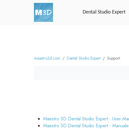
Dental Studio Expert
maestro3d.com
Dental Studio Expert
Support
Maestro 3D Dental Studio Expert - User Ma
Maestro 3D Dental Studio Expert - Manuale