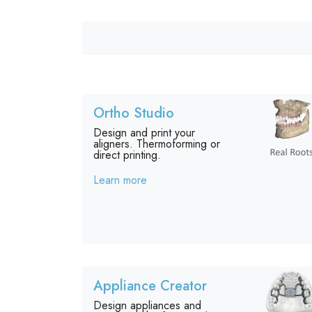
Ortho Studio
Design and print your
aligners. Thermoforming or
direct printing.
Learn more
Appliance Creator
Design appliances and