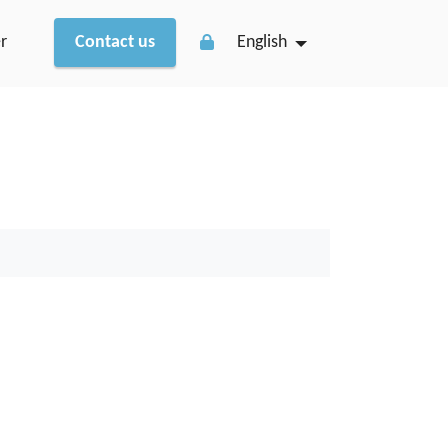
r
Contact us
English