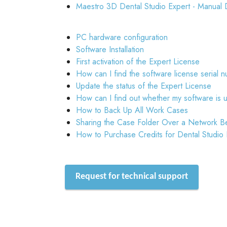
Maestro 3D Dental Studio Expert - Manual 
PC hardware configuration
Software Installation
First activation of the Expert License
How can I find the software license serial 
Update the status of the Expert License
How can I find out whether my software is 
How to Back Up All Work Cases
Sharing the Case Folder Over a Network B
How to Purchase Credits for Dental Studio
Request for technical support