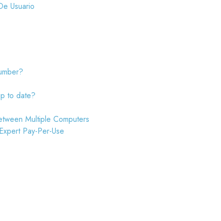
De Usuario
number?
up to date?
etween Multiple Computers
 Expert Pay-Per-Use