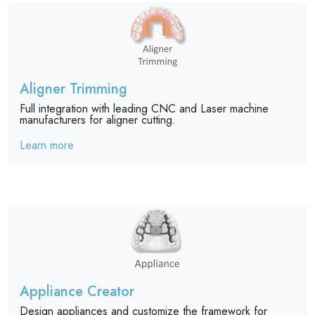
Aligner Trimming
Full integration with leading CNC and Laser machine
manufacturers for aligner cutting.
Learn more
Appliance Creator
Design appliances and customize the framework for