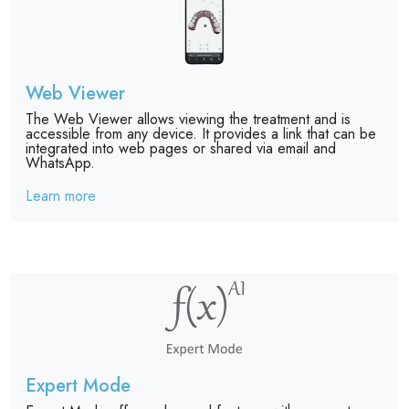
Web Viewer
The Web Viewer allows viewing the treatment and is
accessible from any device. It provides a link that can be
integrated into web pages or shared via email and
WhatsApp.
Learn more
Expert Mode