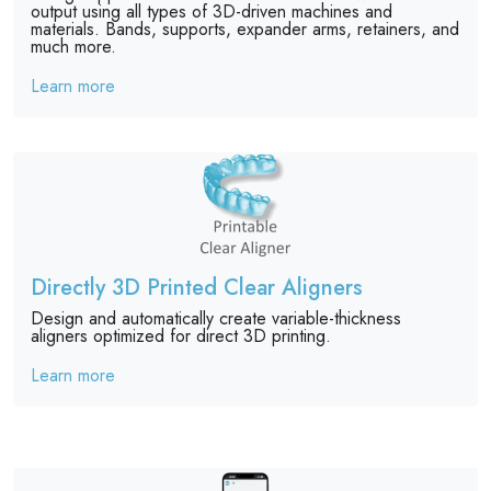
output using all types of 3D-driven machines and
materials. Bands, supports, expander arms, retainers, and
much more.
Learn more
Directly 3D Printed Clear Aligners
Design and automatically create variable-thickness
aligners optimized for direct 3D printing.
Learn more