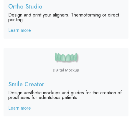
Ortho Studio
Design and print your aligners. Thermoforming or direct
printing.
Learn more
Smile Creator
Design aesthetic mockups and guides for the creation of
prostheses for edentulous patients.
Learn more