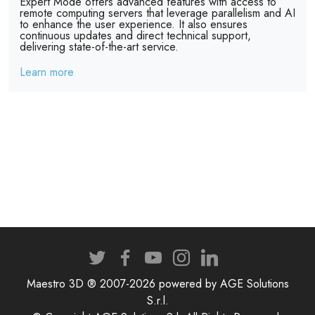
Expert Mode offers advanced features with access to
remote computing servers that leverage parallelism and AI
to enhance the user experience. It also ensures
continuous updates and direct technical support,
delivering state-of-the-art service.
Learn more
Maestro 3D ® 2007-2026 powered by AGE Solutions
S.r.l.