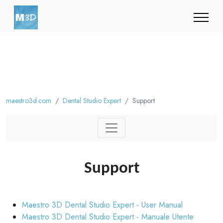
maestro3d.com
Dental Studio Expert
Support
Support
Maestro 3D Dental Studio Expert - User Manual
Maestro 3D Dental Studio Expert - Manuale Utente