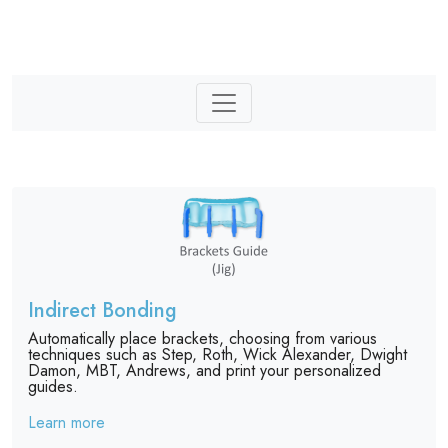
Indirect Bonding
Automatically place brackets, choosing from various
techniques such as Step, Roth, Wick Alexander, Dwight
Damon, MBT, Andrews, and print your personalized
guides.
Learn more