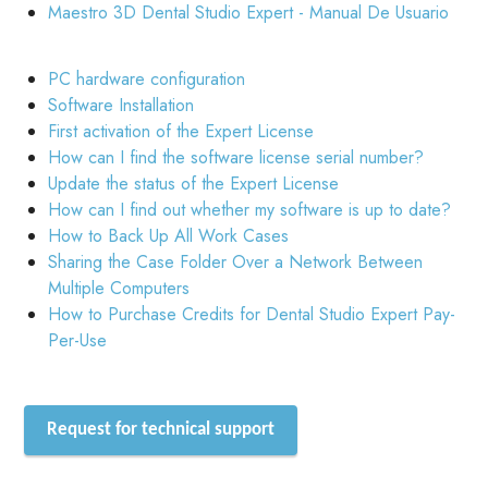
Maestro 3D Dental Studio Expert - Manual De Usuario
PC hardware configuration
Software Installation
First activation of the Expert License
How can I find the software license serial number?
Update the status of the Expert License
How can I find out whether my software is up to date?
How to Back Up All Work Cases
Sharing the Case Folder Over a Network Between
Multiple Computers
How to Purchase Credits for Dental Studio Expert Pay-
Per-Use
Request for technical support