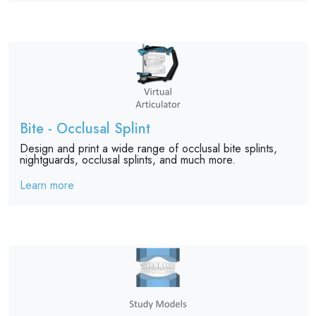
Bite - Occlusal Splint
Design and print a wide range of occlusal bite splints,
nightguards, occlusal splints, and much more.
Learn more