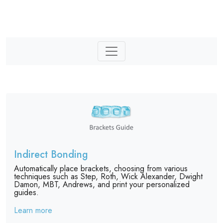
Indirect Bonding
Automatically place brackets, choosing from various
techniques such as Step, Roth, Wick Alexander, Dwight
Damon, MBT, Andrews, and print your personalized
guides.
Learn more