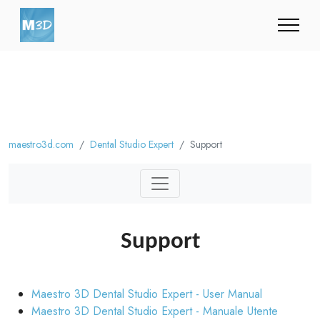
maestro3d.com
Dental Studio Expert
Support
Support
Maestro 3D Dental Studio Expert - User Manual
Maestro 3D Dental Studio Expert - Manuale Utente