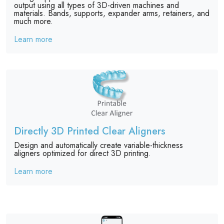
output using all types of 3D-driven machines and
materials. Bands, supports, expander arms, retainers, and
much more.
Learn more
Directly 3D Printed Clear Aligners
Design and automatically create variable-thickness
aligners optimized for direct 3D printing.
Learn more