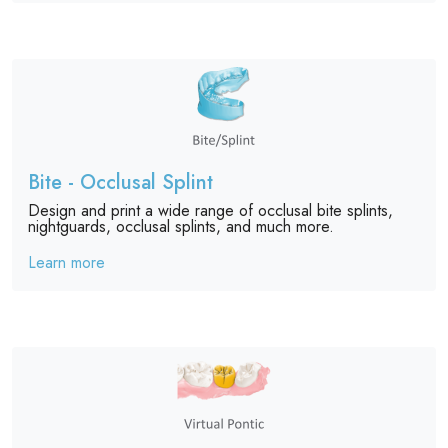
Bite - Occlusal Splint
Design and print a wide range of occlusal bite splints,
nightguards, occlusal splints, and much more.
Learn more