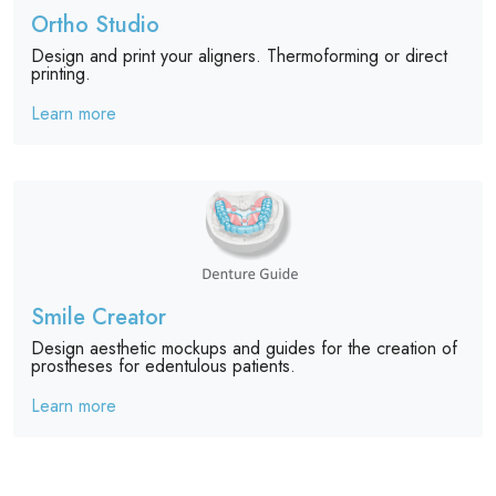
Ortho Studio
Design and print your aligners. Thermoforming or direct
printing.
Learn more
Smile Creator
Design aesthetic mockups and guides for the creation of
prostheses for edentulous patients.
Learn more