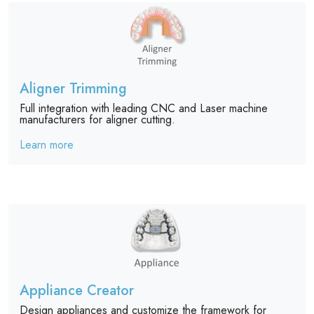
Aligner Trimming
Full integration with leading CNC and Laser machine
manufacturers for aligner cutting.
Learn more
Appliance Creator
Design appliances and customize the framework for