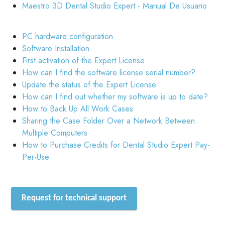
Maestro 3D Dental Studio Expert - Manual De Usuario
PC hardware configuration
Software Installation
First activation of the Expert License
How can I find the software license serial number?
Update the status of the Expert License
How can I find out whether my software is up to date?
How to Back Up All Work Cases
Sharing the Case Folder Over a Network Between
Multiple Computers
How to Purchase Credits for Dental Studio Expert Pay-
Per-Use
Request for technical support