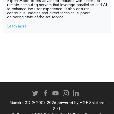
Expert Mode offers advanced features with access to
remote computing servers that leverage parallelism and AI
to enhance the user experience. It also ensures
continuous updates and direct technical support,
delivering state-of-the-art service.
Learn more
Maestro 3D ® 2007-2026 powered by AGE Solutions
S.r.l.