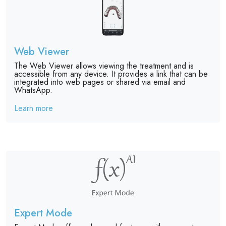
Web Viewer
The Web Viewer allows viewing the treatment and is
accessible from any device. It provides a link that can be
integrated into web pages or shared via email and
WhatsApp.
Learn more
Expert Mode