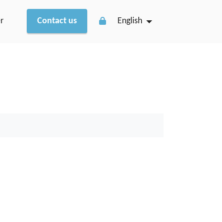
r
Contact us
English