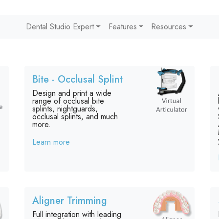
Dental Studio Expert
Features
Resources
Bite - Occlusal Splint
Design and print a wide
range of occlusal bite
splints, nightguards,
occlusal splints, and much
more.
Learn more
Aligner Trimming
Full integration with leading