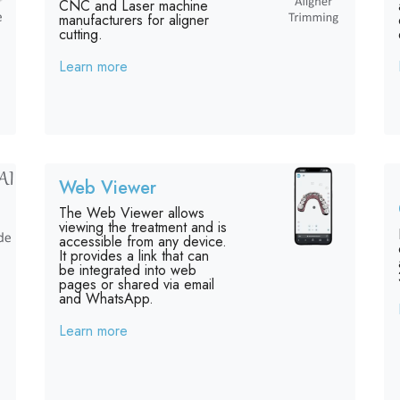
CNC and Laser machine
manufacturers for aligner
cutting.
Learn more
Web Viewer
The Web Viewer allows
viewing the treatment and is
accessible from any device.
It provides a link that can
be integrated into web
pages or shared via email
and WhatsApp.
Learn more