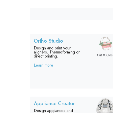
Ortho Studio
Design and print your
aligners. Thermoforming or
direct printing.
Learn more
Appliance Creator
Design appliances and