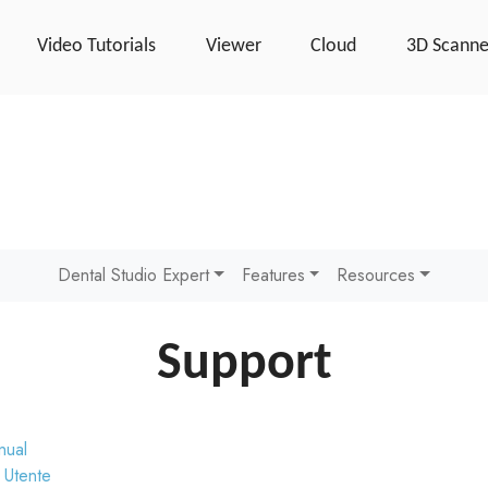
Video Tutorials
Viewer
Cloud
3D Scanne
Dental Studio Expert
Features
Resources
Support
nual
 Utente