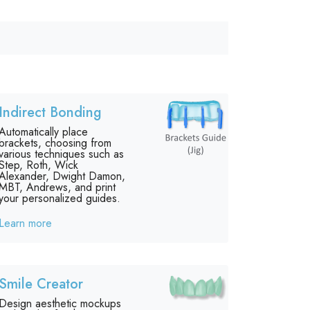
Indirect Bonding
Automatically place
brackets, choosing from
various techniques such as
Step, Roth, Wick
Alexander, Dwight Damon,
MBT, Andrews, and print
your personalized guides.
Learn more
Smile Creator
Design aesthetic mockups