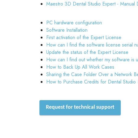
Maestro 3D Dental Studio Expert - Manual 
PC hardware configuration
Software Installation
First activation of the Expert License
How can I find the software license serial 
Update the status of the Expert License
How can I find out whether my software is 
How to Back Up All Work Cases
Sharing the Case Folder Over a Network B
How to Purchase Credits for Dental Studio
Request for technical support