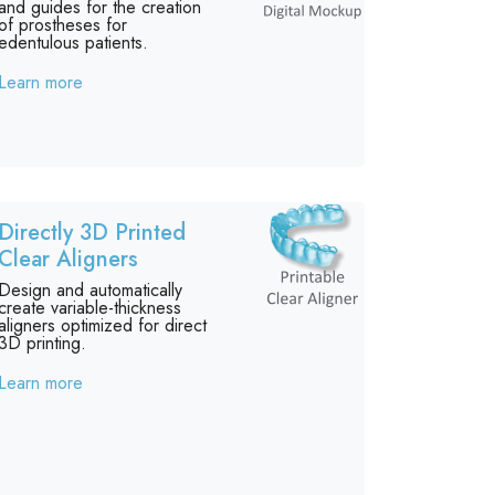
and guides for the creation
of prostheses for
edentulous patients.
Learn more
Directly 3D Printed
Clear Aligners
Design and automatically
create variable-thickness
aligners optimized for direct
3D printing.
Learn more