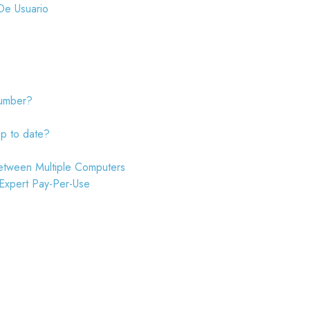
De Usuario
number?
up to date?
etween Multiple Computers
 Expert Pay-Per-Use