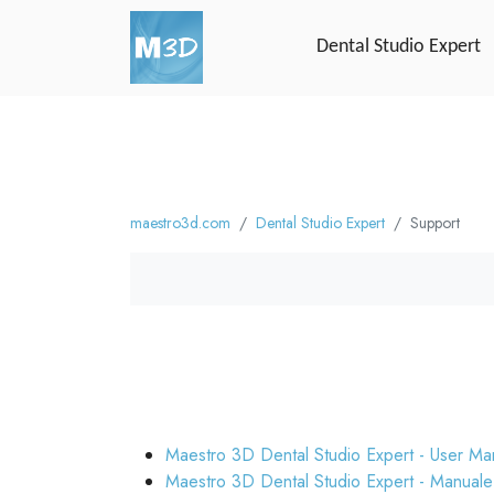
Dental Studio Expert
maestro3d.com
Dental Studio Expert
Support
Maestro 3D Dental Studio Expert - User Ma
Maestro 3D Dental Studio Expert - Manuale