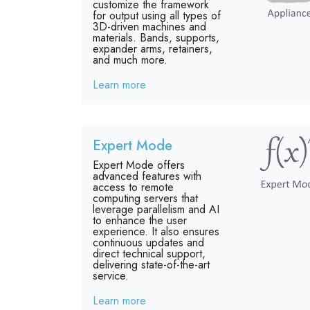
customize the framework
for output using all types of
3D-driven machines and
materials. Bands, supports,
expander arms, retainers,
and much more.
Learn more
Expert Mode
Expert Mode offers
advanced features with
access to remote
computing servers that
leverage parallelism and AI
to enhance the user
experience. It also ensures
continuous updates and
direct technical support,
delivering state-of-the-art
service.
Learn more