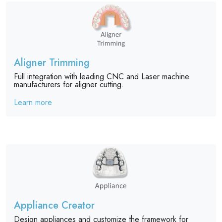
Aligner Trimming
Full integration with leading CNC and Laser machine
manufacturers for aligner cutting.
Learn more
Appliance Creator
Design appliances and customize the framework for