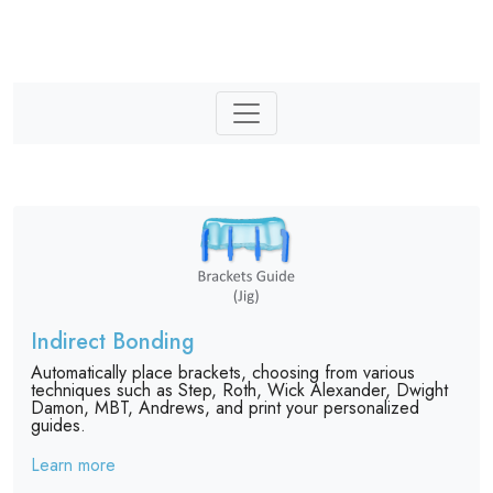
Indirect Bonding
Automatically place brackets, choosing from various
techniques such as Step, Roth, Wick Alexander, Dwight
Damon, MBT, Andrews, and print your personalized
guides.
Learn more