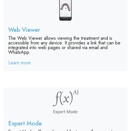
Web Viewer
The Web Viewer allows viewing the treatment and is
accessible from any device. It provides a link that can be
integrated into web pages or shared via email and
WhatsApp.
Learn more
Expert Mode