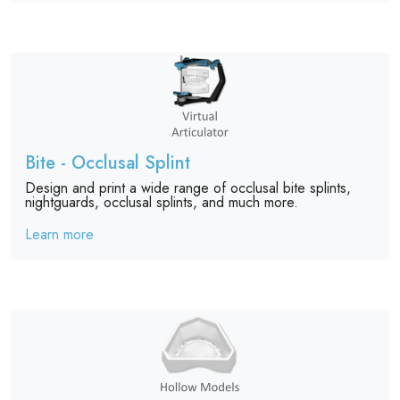
Bite - Occlusal Splint
Design and print a wide range of occlusal bite splints,
nightguards, occlusal splints, and much more.
Learn more