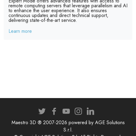
Expert Mode offers advanced features with access to
remote computing servers that leverage parallelism and AI
to enhance the user experience. It also ensures
continuous updates and direct technical support,
delivering state-of-the-art service.
Learn more
Maestro 3D ® 2007-2026 powered by AGE Solutions
S.r.l.