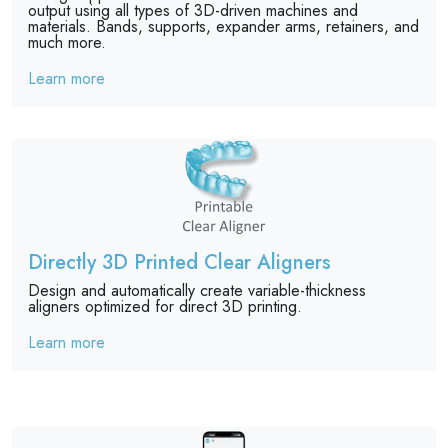
output using all types of 3D-driven machines and
materials. Bands, supports, expander arms, retainers, and
much more.
Learn more
Directly 3D Printed Clear Aligners
Design and automatically create variable-thickness
aligners optimized for direct 3D printing.
Learn more