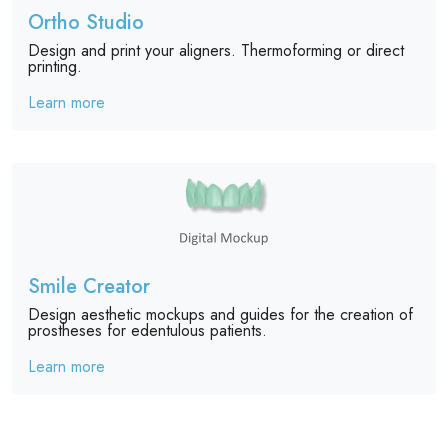
Ortho Studio
Design and print your aligners. Thermoforming or direct
printing.
Learn more
Smile Creator
Design aesthetic mockups and guides for the creation of
prostheses for edentulous patients.
Learn more