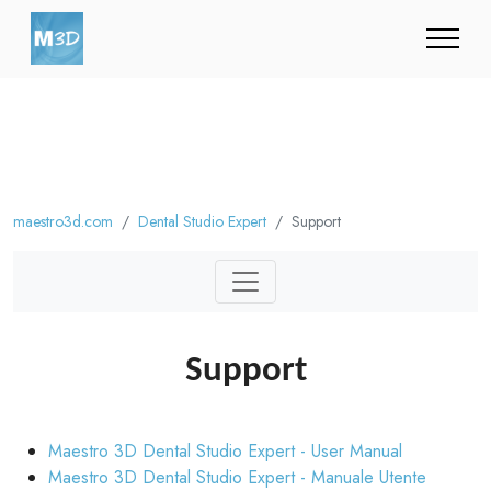
maestro3d.com
Dental Studio Expert
Support
Support
Maestro 3D Dental Studio Expert - User Manual
Maestro 3D Dental Studio Expert - Manuale Utente