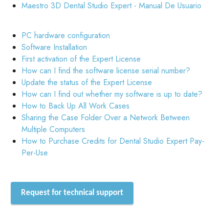
Maestro 3D Dental Studio Expert - Manual De Usuario
PC hardware configuration
Software Installation
First activation of the Expert License
How can I find the software license serial number?
Update the status of the Expert License
How can I find out whether my software is up to date?
How to Back Up All Work Cases
Sharing the Case Folder Over a Network Between
Multiple Computers
How to Purchase Credits for Dental Studio Expert Pay-
Per-Use
Request for technical support