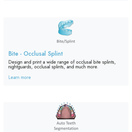
Bite - Occlusal Splint
Design and print a wide range of occlusal bite splints,
nightguards, occlusal splints, and much more.
Learn more