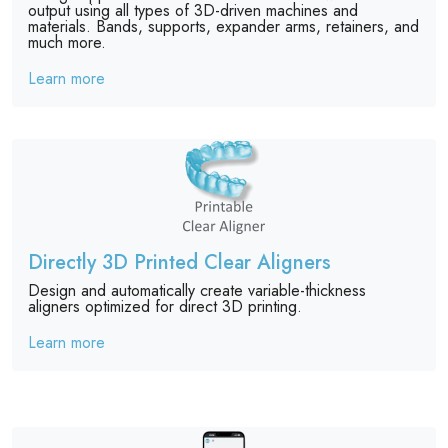
output using all types of 3D-driven machines and
materials. Bands, supports, expander arms, retainers, and
much more.
Learn more
Directly 3D Printed Clear Aligners
Design and automatically create variable-thickness
aligners optimized for direct 3D printing.
Learn more