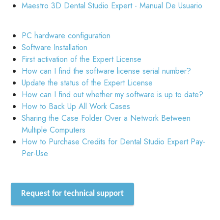
Maestro 3D Dental Studio Expert - Manual De Usuario
PC hardware configuration
Software Installation
First activation of the Expert License
How can I find the software license serial number?
Update the status of the Expert License
How can I find out whether my software is up to date?
How to Back Up All Work Cases
Sharing the Case Folder Over a Network Between
Multiple Computers
How to Purchase Credits for Dental Studio Expert Pay-
Per-Use
Request for technical support