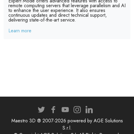
Expert Mode offers advanced features with access to
remote computing servers that leverage parallelism and AI
to enhance the user experience. It also ensures
continuous updates and direct technical support,
delivering state-of-the-art service.
Learn more
Maestro 3D ® 2007-2026 powered by AGE Solutions
S.r.l.