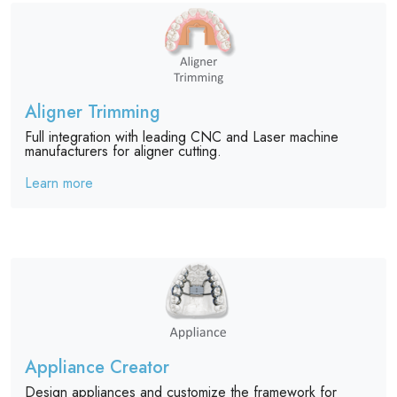
Aligner Trimming
Full integration with leading CNC and Laser machine
manufacturers for aligner cutting.
Learn more
Appliance Creator
Design appliances and customize the framework for