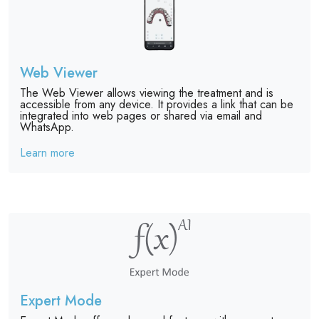
Web Viewer
The Web Viewer allows viewing the treatment and is
accessible from any device. It provides a link that can be
integrated into web pages or shared via email and
WhatsApp.
Learn more
Expert Mode