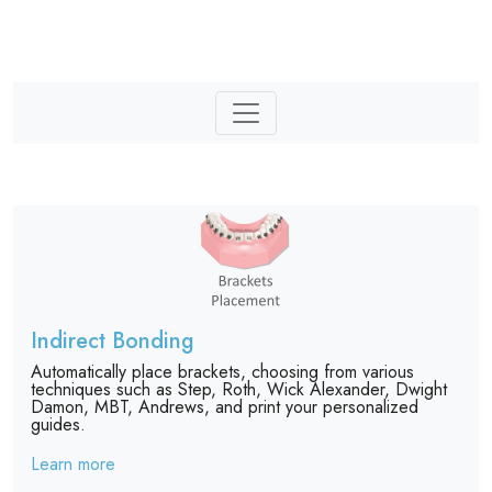
Indirect Bonding
Automatically place brackets, choosing from various
techniques such as Step, Roth, Wick Alexander, Dwight
Damon, MBT, Andrews, and print your personalized
guides.
Learn more