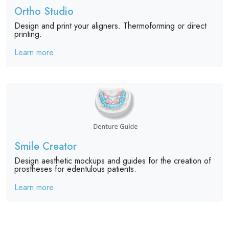
Ortho Studio
Design and print your aligners. Thermoforming or direct
printing.
Learn more
Smile Creator
Design aesthetic mockups and guides for the creation of
prostheses for edentulous patients.
Learn more