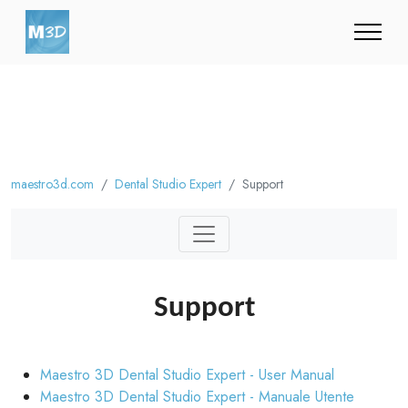
maestro3d.com
Dental Studio Expert
Support
Support
Maestro 3D Dental Studio Expert - User Manual
Maestro 3D Dental Studio Expert - Manuale Utente