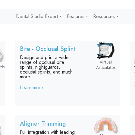
Dental Studio Expert
Features
Resources
Bite - Occlusal Splint
Design and print a wide
range of occlusal bite
splints, nightguards,
occlusal splints, and much
more.
Learn more
Aligner Trimming
Full integration with leading