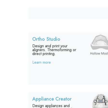
Ortho Studio
Design and print your
aligners. Thermoforming or
direct printing.
Learn more
Appliance Creator
Design appliances and