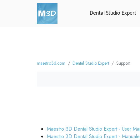
Dental Studio Expert
maestro3d.com
Dental Studio Expert
Support
Maestro 3D Dental Studio Expert - User Ma
Maestro 3D Dental Studio Expert - Manuale