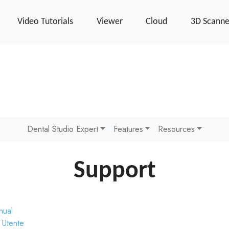
Video Tutorials
Viewer
Cloud
3D Scanne
Dental Studio Expert
Features
Resources
Support
nual
 Utente