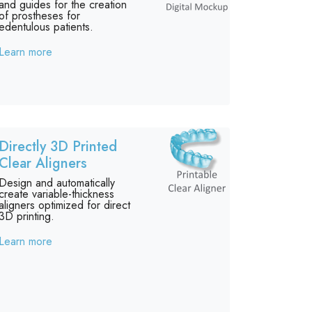
and guides for the creation
of prostheses for
edentulous patients.
Learn more
Directly 3D Printed
Clear Aligners
Design and automatically
create variable-thickness
aligners optimized for direct
3D printing.
Learn more