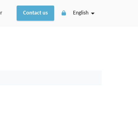
r
Contact us
English