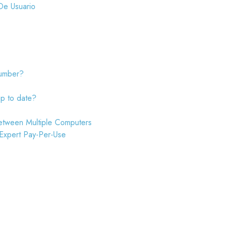
De Usuario
number?
up to date?
etween Multiple Computers
 Expert Pay-Per-Use