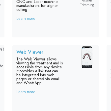
CNC and Laser machine
manufacturers for aligner
cutting.
Learn more
Web Viewer
The Web Viewer allows
viewing the treatment and is
accessible from any device.
It provides a link that can
be integrated into web
pages or shared via email
and WhatsApp.
Learn more