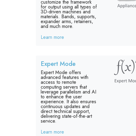
customize the framework
for output using all types of
3D-driven machines and
materials. Bands, supports,
expander arms, retainers,
and much more.
Learn more
Expert Mode
Expert Mode offers
advanced features with
access to remote
computing servers that
leverage parallelism and AI
to enhance the user
experience. It also ensures
continuous updates and
direct technical support,
delivering state-of-the-art
service.
Learn more