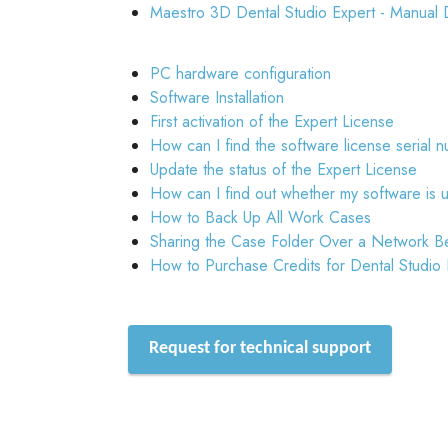
Maestro 3D Dental Studio Expert - Manual 
PC hardware configuration
Software Installation
First activation of the Expert License
How can I find the software license serial 
Update the status of the Expert License
How can I find out whether my software is 
How to Back Up All Work Cases
Sharing the Case Folder Over a Network B
How to Purchase Credits for Dental Studio
Request for technical support