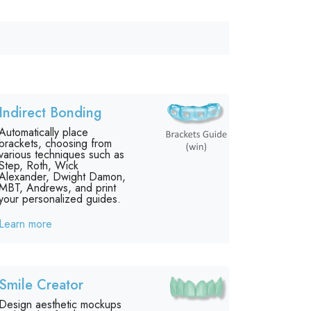
Indirect Bonding
Automatically place
brackets, choosing from
various techniques such as
Step, Roth, Wick
Alexander, Dwight Damon,
MBT, Andrews, and print
your personalized guides.
Learn more
Smile Creator
Design aesthetic mockups