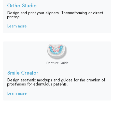
Ortho Studio
Design and print your aligners. Thermoforming or direct
printing.
Learn more
Smile Creator
Design aesthetic mockups and guides for the creation of
prostheses for edentulous patients.
Learn more