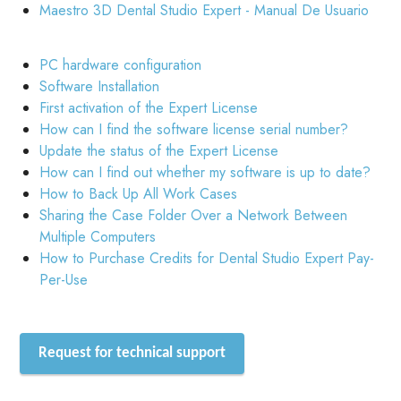
Maestro 3D Dental Studio Expert - Manual De Usuario
PC hardware configuration
Software Installation
First activation of the Expert License
How can I find the software license serial number?
Update the status of the Expert License
How can I find out whether my software is up to date?
How to Back Up All Work Cases
Sharing the Case Folder Over a Network Between
Multiple Computers
How to Purchase Credits for Dental Studio Expert Pay-
Per-Use
Request for technical support