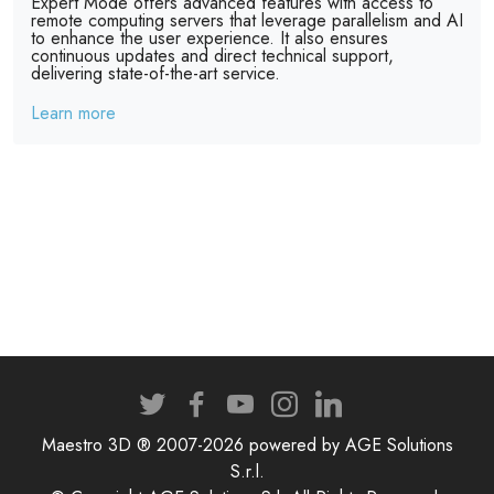
Expert Mode offers advanced features with access to
remote computing servers that leverage parallelism and AI
to enhance the user experience. It also ensures
continuous updates and direct technical support,
delivering state-of-the-art service.
Learn more
Maestro 3D ® 2007-2026 powered by AGE Solutions
S.r.l.