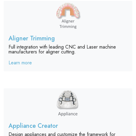
Aligner Trimming
Full integration with leading CNC and Laser machine
manufacturers for aligner cutting.
Learn more
Appliance Creator
Design appliances and customize the framework for