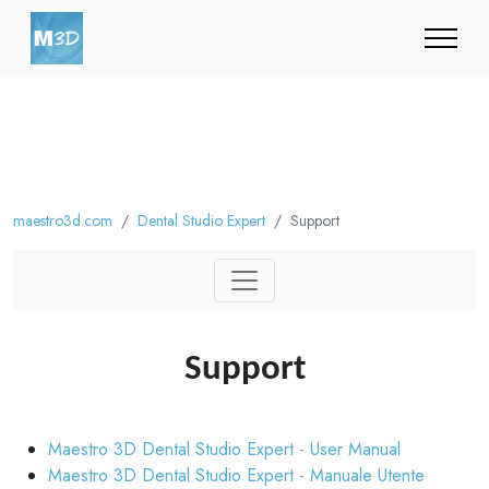
maestro3d.com
Dental Studio Expert
Support
Support
Maestro 3D Dental Studio Expert - User Manual
Maestro 3D Dental Studio Expert - Manuale Utente