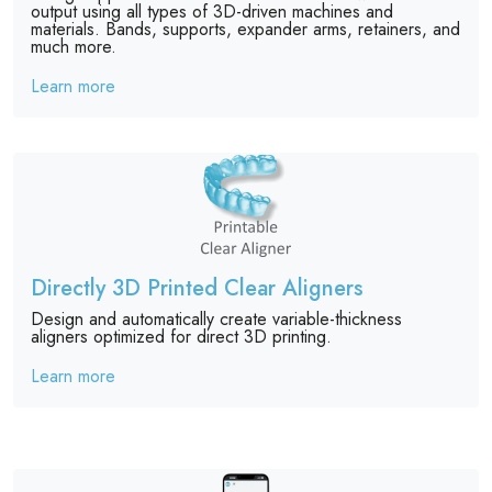
output using all types of 3D-driven machines and
materials. Bands, supports, expander arms, retainers, and
much more.
Learn more
Directly 3D Printed Clear Aligners
Design and automatically create variable-thickness
aligners optimized for direct 3D printing.
Learn more