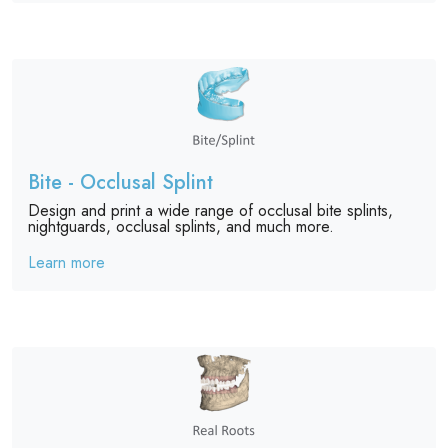
Bite - Occlusal Splint
Design and print a wide range of occlusal bite splints,
nightguards, occlusal splints, and much more.
Learn more