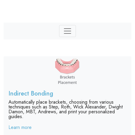
Indirect Bonding
Automatically place brackets, choosing from various
techniques such as Step, Roth, Wick Alexander, Dwight
Damon, MBT, Andrews, and print your personalized
guides.
Learn more