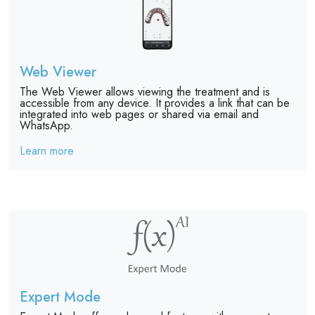
Web Viewer
The Web Viewer allows viewing the treatment and is
accessible from any device. It provides a link that can be
integrated into web pages or shared via email and
WhatsApp.
Learn more
Expert Mode