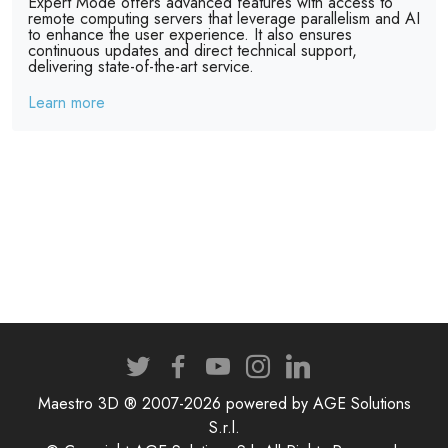
Expert Mode offers advanced features with access to
remote computing servers that leverage parallelism and AI
to enhance the user experience. It also ensures
continuous updates and direct technical support,
delivering state-of-the-art service.
Learn more
Maestro 3D ® 2007-2026 powered by AGE Solutions
S.r.l.