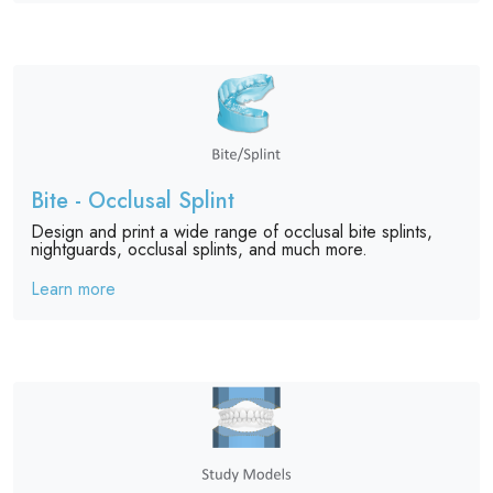
Bite - Occlusal Splint
Design and print a wide range of occlusal bite splints,
nightguards, occlusal splints, and much more.
Learn more