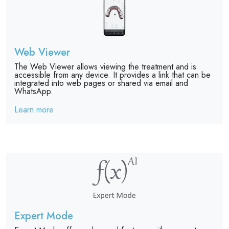
Web Viewer
The Web Viewer allows viewing the treatment and is
accessible from any device. It provides a link that can be
integrated into web pages or shared via email and
WhatsApp.
Learn more
Expert Mode