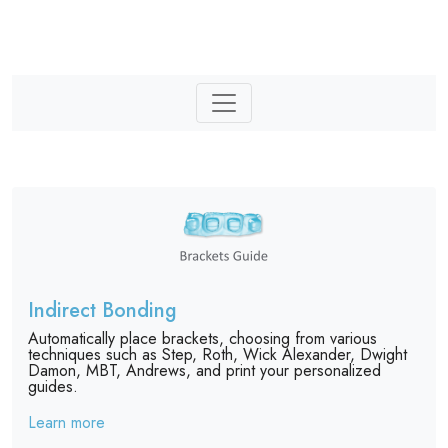
Indirect Bonding
Automatically place brackets, choosing from various
techniques such as Step, Roth, Wick Alexander, Dwight
Damon, MBT, Andrews, and print your personalized
guides.
Learn more