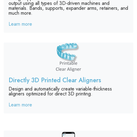
output using all types of 3D-driven machines and
materials. Bands, supports, expander arms, retainers, and
much more.
Learn more
Directly 3D Printed Clear Aligners
Design and automatically create variable-thickness
aligners optimized for direct 3D printing.
Learn more