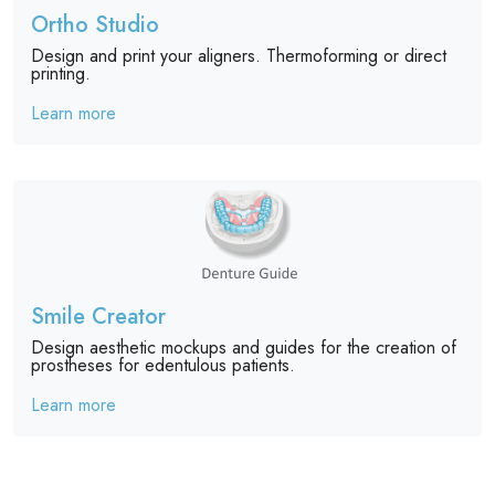
Ortho Studio
Design and print your aligners. Thermoforming or direct
printing.
Learn more
Smile Creator
Design aesthetic mockups and guides for the creation of
prostheses for edentulous patients.
Learn more