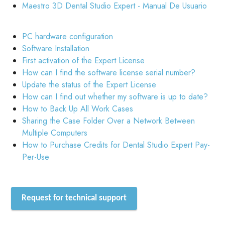
Maestro 3D Dental Studio Expert - Manual De Usuario
PC hardware configuration
Software Installation
First activation of the Expert License
How can I find the software license serial number?
Update the status of the Expert License
How can I find out whether my software is up to date?
How to Back Up All Work Cases
Sharing the Case Folder Over a Network Between
Multiple Computers
How to Purchase Credits for Dental Studio Expert Pay-
Per-Use
Request for technical support