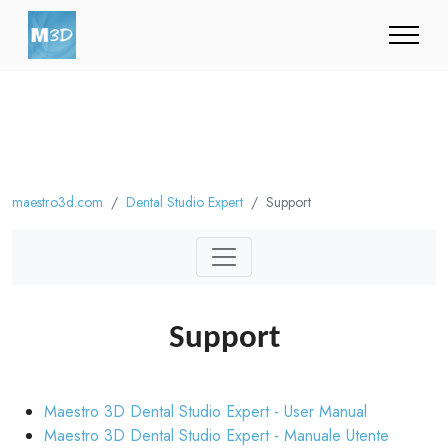
maestro3d.com
Dental Studio Expert
Support
Support
Maestro 3D Dental Studio Expert - User Manual
Maestro 3D Dental Studio Expert - Manuale Utente