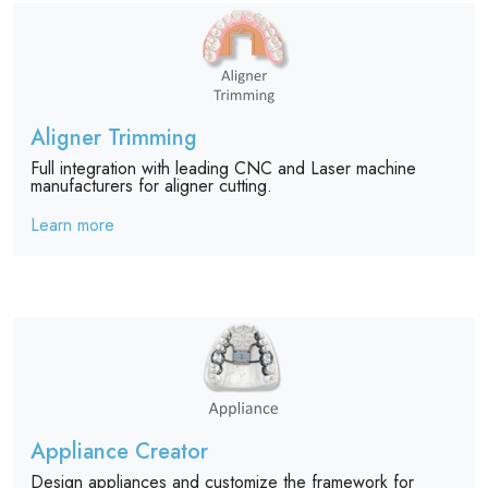
Aligner Trimming
Full integration with leading CNC and Laser machine
manufacturers for aligner cutting.
Learn more
Appliance Creator
Design appliances and customize the framework for