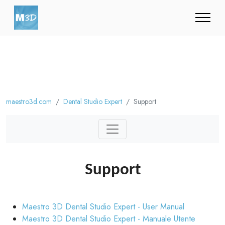
maestro3d.com
Dental Studio Expert
Support
Support
Maestro 3D Dental Studio Expert - User Manual
Maestro 3D Dental Studio Expert - Manuale Utente