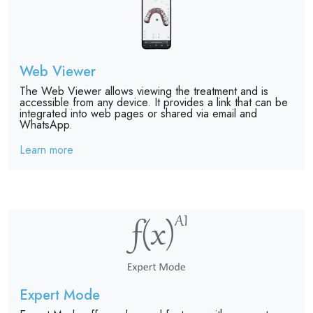
Web Viewer
The Web Viewer allows viewing the treatment and is
accessible from any device. It provides a link that can be
integrated into web pages or shared via email and
WhatsApp.
Learn more
Expert Mode