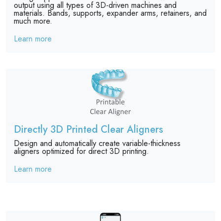
output using all types of 3D-driven machines and
materials. Bands, supports, expander arms, retainers, and
much more.
Learn more
Directly 3D Printed Clear Aligners
Design and automatically create variable-thickness
aligners optimized for direct 3D printing.
Learn more