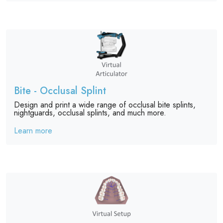
Bite - Occlusal Splint
Design and print a wide range of occlusal bite splints,
nightguards, occlusal splints, and much more.
Learn more