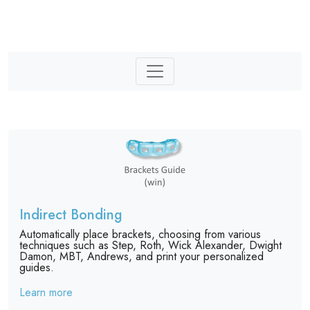
Indirect Bonding
Automatically place brackets, choosing from various
techniques such as Step, Roth, Wick Alexander, Dwight
Damon, MBT, Andrews, and print your personalized
guides.
Learn more