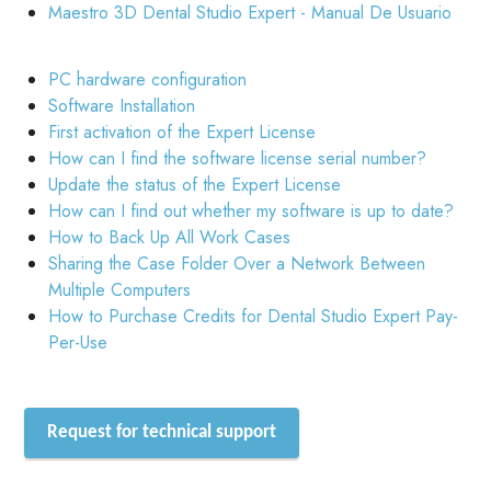
Maestro 3D Dental Studio Expert - Manual De Usuario
PC hardware configuration
Software Installation
First activation of the Expert License
How can I find the software license serial number?
Update the status of the Expert License
How can I find out whether my software is up to date?
How to Back Up All Work Cases
Sharing the Case Folder Over a Network Between
Multiple Computers
How to Purchase Credits for Dental Studio Expert Pay-
Per-Use
Request for technical support