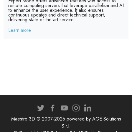
Expert Mode offers advanced features with access to
remote computing servers that leverage parallelism and AI
to enhance the user experience. It also ensures
continuous updates and direct technical support,
delivering state-of-the-art service.
Learn more
Maestro 3D ® 2007-2026 powered by AGE Solutions
S.r.l.