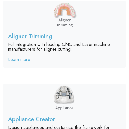
Aligner Trimming
Full integration with leading CNC and Laser machine
manufacturers for aligner cutting.
Learn more
Appliance Creator
Design appliances and customize the framework for