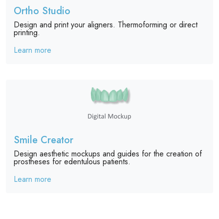
Ortho Studio
Design and print your aligners. Thermoforming or direct
printing.
Learn more
Smile Creator
Design aesthetic mockups and guides for the creation of
prostheses for edentulous patients.
Learn more