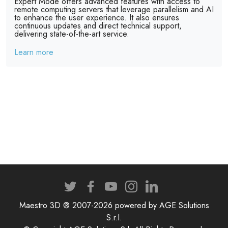
Expert Mode offers advanced features with access to
remote computing servers that leverage parallelism and AI
to enhance the user experience. It also ensures
continuous updates and direct technical support,
delivering state-of-the-art service.
Learn more
Maestro 3D ® 2007-2026 powered by AGE Solutions
S.r.l.