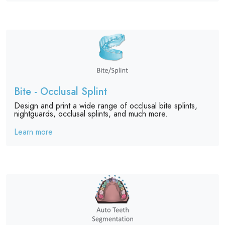
Bite - Occlusal Splint
Design and print a wide range of occlusal bite splints,
nightguards, occlusal splints, and much more.
Learn more