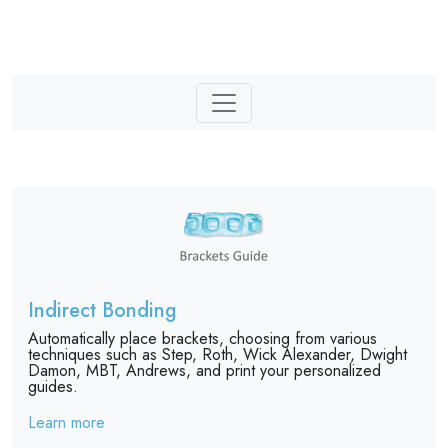
Indirect Bonding
Automatically place brackets, choosing from various
techniques such as Step, Roth, Wick Alexander, Dwight
Damon, MBT, Andrews, and print your personalized
guides.
Learn more