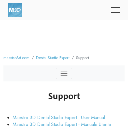
maestro3d.com
Dental Studio Expert
Support
Support
Maestro 3D Dental Studio Expert - User Manual
Maestro 3D Dental Studio Expert - Manuale Utente