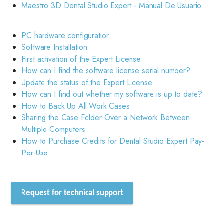
Maestro 3D Dental Studio Expert - Manual De Usuario
PC hardware configuration
Software Installation
First activation of the Expert License
How can I find the software license serial number?
Update the status of the Expert License
How can I find out whether my software is up to date?
How to Back Up All Work Cases
Sharing the Case Folder Over a Network Between
Multiple Computers
How to Purchase Credits for Dental Studio Expert Pay-
Per-Use
Request for technical support