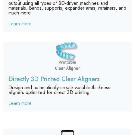
output using all types of 3D-driven machines and
materials. Bands, supports, expander arms, retainers, and
much more.
Learn more
Directly 3D Printed Clear Aligners
Design and automatically create variable-thickness
aligners optimized for direct 3D printing.
Learn more