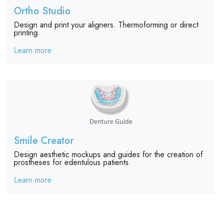
Ortho Studio
Design and print your aligners. Thermoforming or direct
printing.
Learn more
Smile Creator
Design aesthetic mockups and guides for the creation of
prostheses for edentulous patients.
Learn more