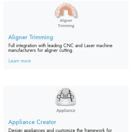
Aligner Trimming
Full integration with leading CNC and Laser machine
manufacturers for aligner cutting.
Learn more
Appliance Creator
Design appliances and customize the framework for