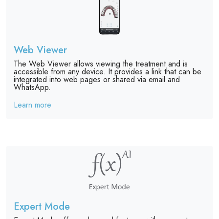
Web Viewer
The Web Viewer allows viewing the treatment and is
accessible from any device. It provides a link that can be
integrated into web pages or shared via email and
WhatsApp.
Learn more
Expert Mode