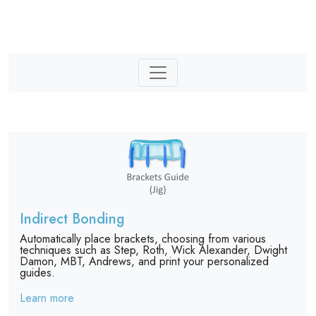
Indirect Bonding
Automatically place brackets, choosing from various
techniques such as Step, Roth, Wick Alexander, Dwight
Damon, MBT, Andrews, and print your personalized
guides.
Learn more