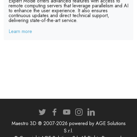
Expert Mode offers advanced features with access to
remote computing servers that leverage parallelism and AI
to enhance the user experience. It also ensures
continuous updates and direct technical support,
delivering state-of-the-art service.
Learn more
Maestro 3D ® 2007-2026 powered by AGE Solutions
S.r.l.