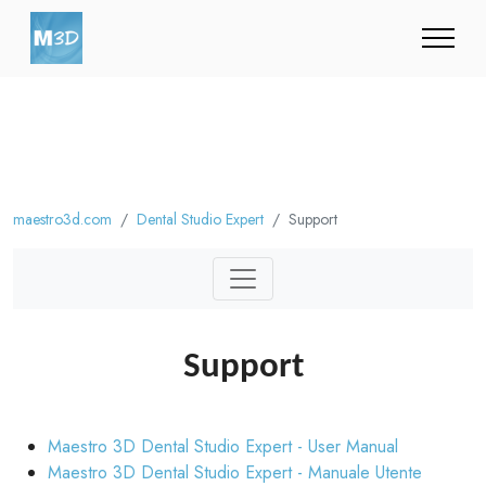
maestro3d.com
Dental Studio Expert
Support
Support
Maestro 3D Dental Studio Expert - User Manual
Maestro 3D Dental Studio Expert - Manuale Utente