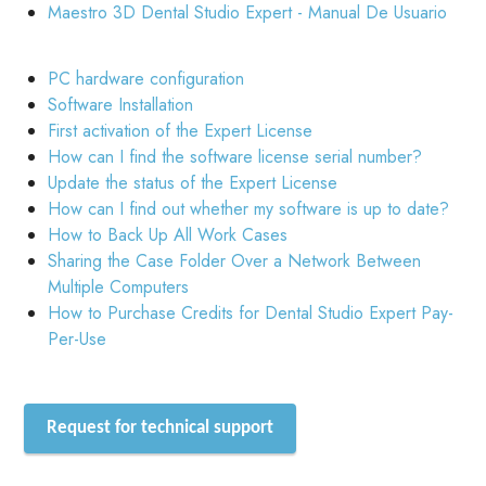
Maestro 3D Dental Studio Expert - Manual De Usuario
PC hardware configuration
Software Installation
First activation of the Expert License
How can I find the software license serial number?
Update the status of the Expert License
How can I find out whether my software is up to date?
How to Back Up All Work Cases
Sharing the Case Folder Over a Network Between
Multiple Computers
How to Purchase Credits for Dental Studio Expert Pay-
Per-Use
Request for technical support