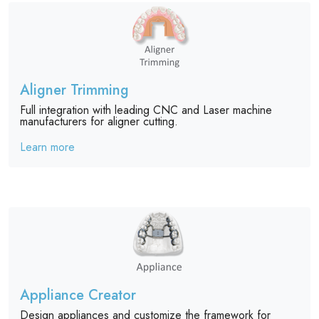
Aligner Trimming
Full integration with leading CNC and Laser machine
manufacturers for aligner cutting.
Learn more
Appliance Creator
Design appliances and customize the framework for