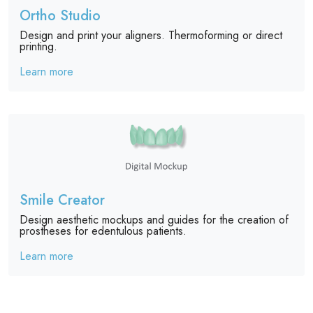
Ortho Studio
Design and print your aligners. Thermoforming or direct
printing.
Learn more
Smile Creator
Design aesthetic mockups and guides for the creation of
prostheses for edentulous patients.
Learn more