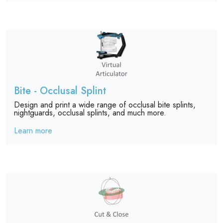
Bite - Occlusal Splint
Design and print a wide range of occlusal bite splints,
nightguards, occlusal splints, and much more.
Learn more