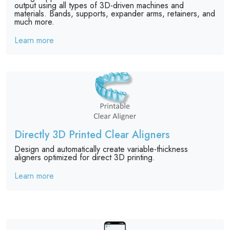
output using all types of 3D-driven machines and
materials. Bands, supports, expander arms, retainers, and
much more.
Learn more
Directly 3D Printed Clear Aligners
Design and automatically create variable-thickness
aligners optimized for direct 3D printing.
Learn more