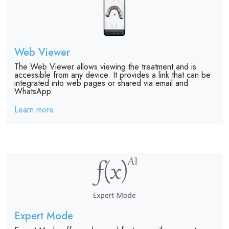
Web Viewer
The Web Viewer allows viewing the treatment and is
accessible from any device. It provides a link that can be
integrated into web pages or shared via email and
WhatsApp.
Learn more
Expert Mode