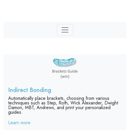
Indirect Bonding
Automatically place brackets, choosing from various
techniques such as Step, Roth, Wick Alexander, Dwight
Damon, MBT, Andrews, and print your personalized
guides.
Learn more