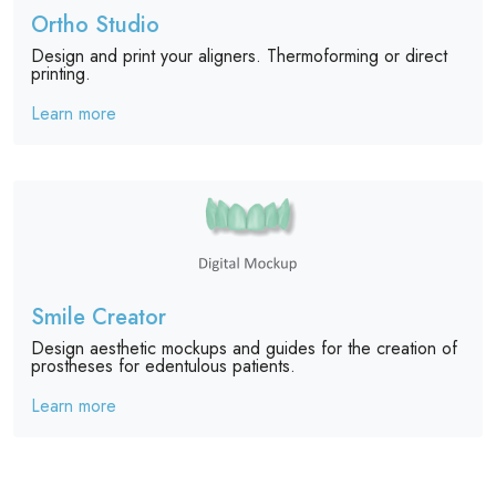
Ortho Studio
Design and print your aligners. Thermoforming or direct
printing.
Learn more
Smile Creator
Design aesthetic mockups and guides for the creation of
prostheses for edentulous patients.
Learn more