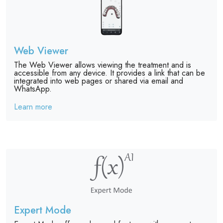
Web Viewer
The Web Viewer allows viewing the treatment and is
accessible from any device. It provides a link that can be
integrated into web pages or shared via email and
WhatsApp.
Learn more
Expert Mode