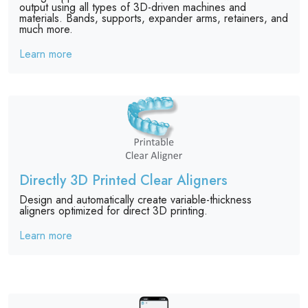
output using all types of 3D-driven machines and
materials. Bands, supports, expander arms, retainers, and
much more.
Learn more
Directly 3D Printed Clear Aligners
Design and automatically create variable-thickness
aligners optimized for direct 3D printing.
Learn more