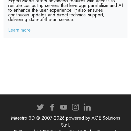
Expert Mode offers advanced features with access to
remote computing servers that leverage parallelism and AI
to enhance the user experience. It also ensures
continuous updates and direct technical support,
delivering state-of-the-art service.
Learn more
Maestro 3D ® 2007-2026 powered by AGE Solutions
S.r.l.