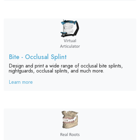
Bite - Occlusal Splint
Design and print a wide range of occlusal bite splints,
nightguards, occlusal splints, and much more.
Learn more