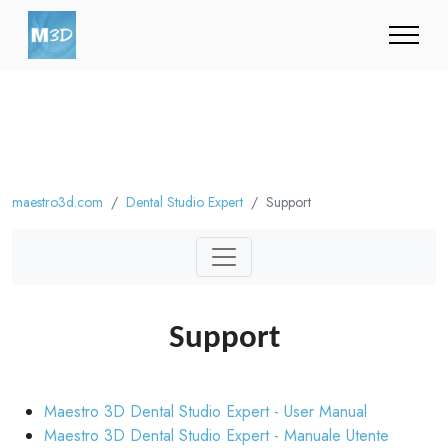
maestro3d.com
Dental Studio Expert
Support
Support
Maestro 3D Dental Studio Expert - User Manual
Maestro 3D Dental Studio Expert - Manuale Utente