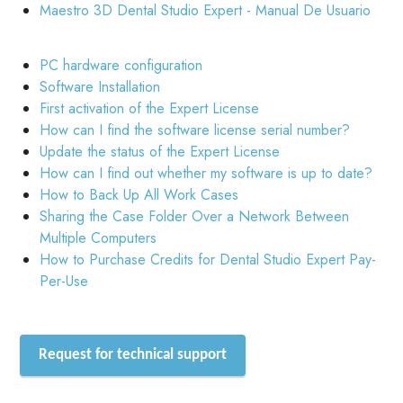
Maestro 3D Dental Studio Expert - Manual De Usuario
PC hardware configuration
Software Installation
First activation of the Expert License
How can I find the software license serial number?
Update the status of the Expert License
How can I find out whether my software is up to date?
How to Back Up All Work Cases
Sharing the Case Folder Over a Network Between
Multiple Computers
How to Purchase Credits for Dental Studio Expert Pay-
Per-Use
Request for technical support