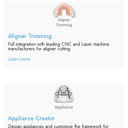
Aligner Trimming
Full integration with leading CNC and Laser machine
manufacturers for aligner cutting.
Learn more
Appliance Creator
Design appliances and customize the framework for